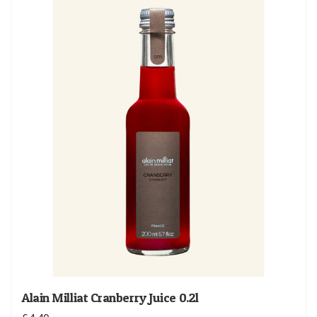
Alain Milliat Cranberry Juice 0.2l