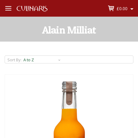
£0.00
Open
Menu
Alain Milliat
Sort By: