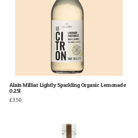
Alain Milliat Lightly Sparkling Organic Lemonade
0.25l
£3.50