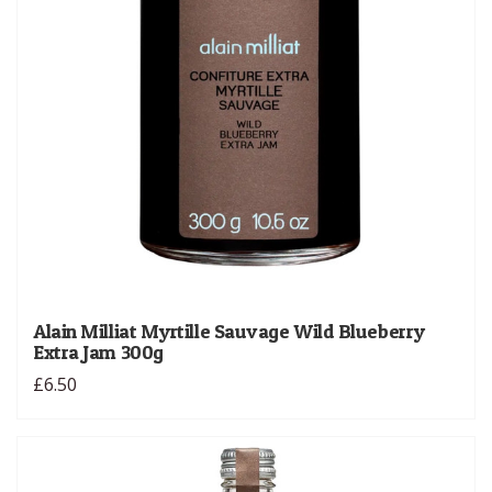
Alain Milliat Myrtille Sauvage Wild Blueberry
Extra Jam 300g
£6.50