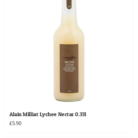
Alain Milliat Lychee Nectar 0.33l
£5.90