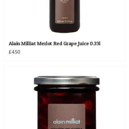
Alain Milliat Merlot Red Grape Juice 0.33l
£4.50