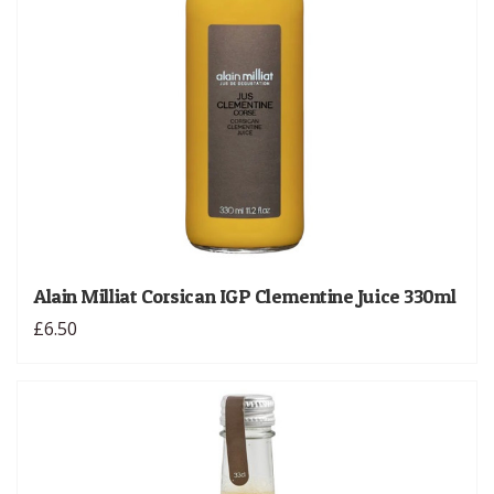
Alain Milliat Corsican IGP Clementine Juice 330ml
£6.50