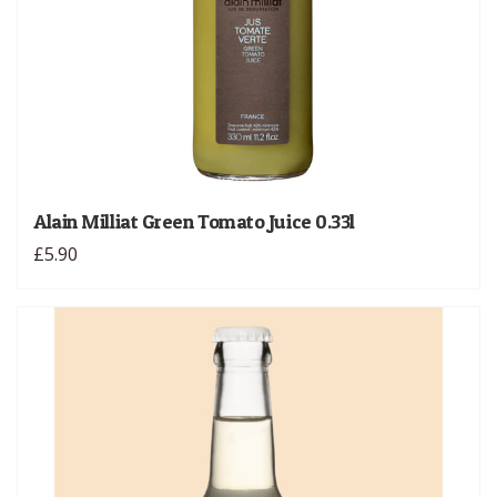
Alain Milliat Green Tomato Juice 0.33l
£5.90