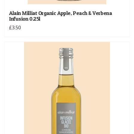
Alain Milliat Organic Apple, Peach & Verbena
Infusion 0.25l
£3.50