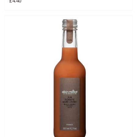
£4.40