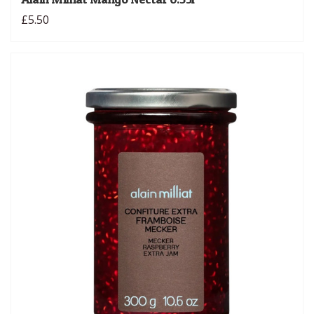
£5.50