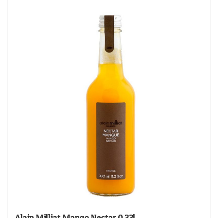
Alain Milliat Mango Nectar 0.33l