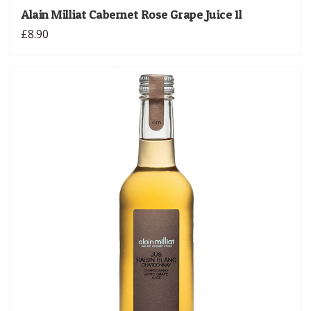
Alain Milliat Cabernet Rose Grape Juice 1l
£8.90