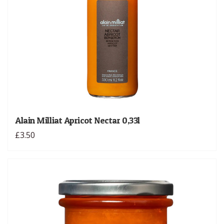
Alain Milliat Apricot Nectar 0,33l
£3.50