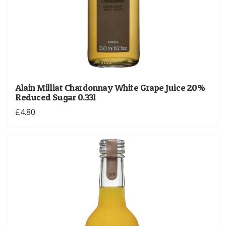
Alain Milliat Chardonnay White Grape Juice 20%
Reduced Sugar 0.33l
£4.80