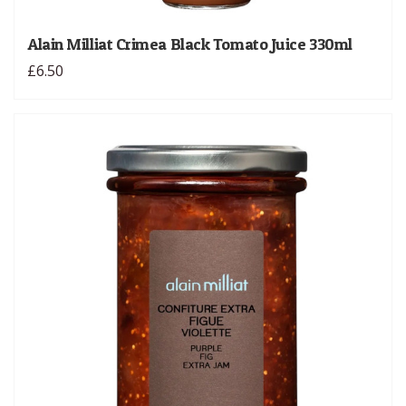
Alain Milliat Crimea Black Tomato Juice 330ml
£6.50