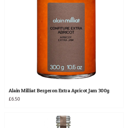
Alain Milliat Bergeron Extra Apricot Jam 300g
£6.50