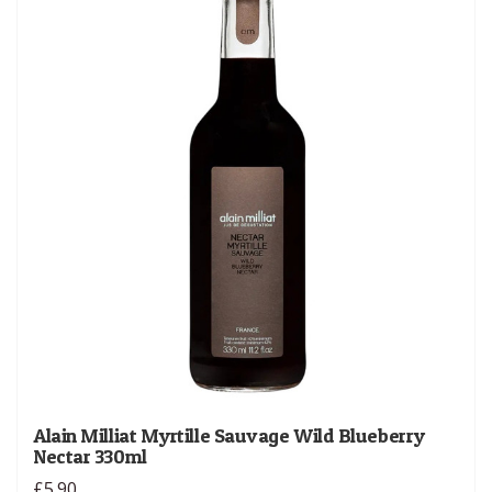
Alain Milliat Myrtille Sauvage Wild Blueberry
Nectar 330ml
£5.90