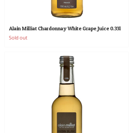
Alain Milliat Chardonnay White Grape Juice 0.33l
Sold out