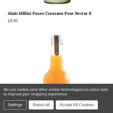
Alain Milliat Passe Crassane Pear Nectar 1l
£8.90
We use cookies (and other similar technologies) to collect data
to improve your shopping experience.
Settings
Reject all
Accept All Cookies