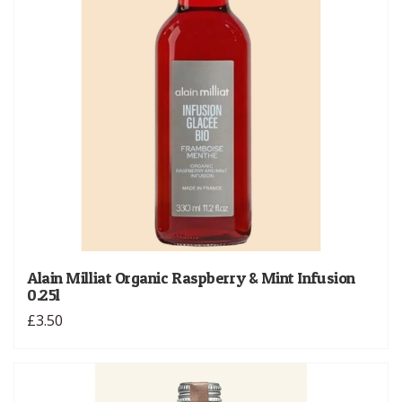
Alain Milliat Organic Raspberry & Mint Infusion
0.25l
£3.50