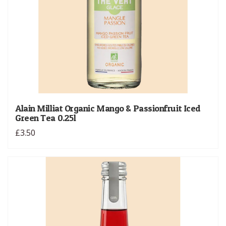
Alain Milliat Organic Mango & Passionfruit Iced
Green Tea 0.25l
£3.50