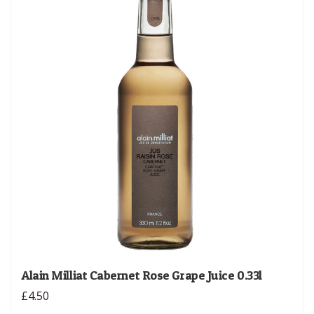
Alain Milliat Cabernet Rose Grape Juice 0.33l
£4.50