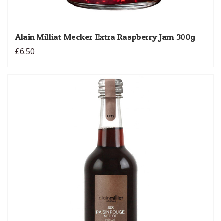
Alain Milliat Mecker Extra Raspberry Jam 300g
£6.50