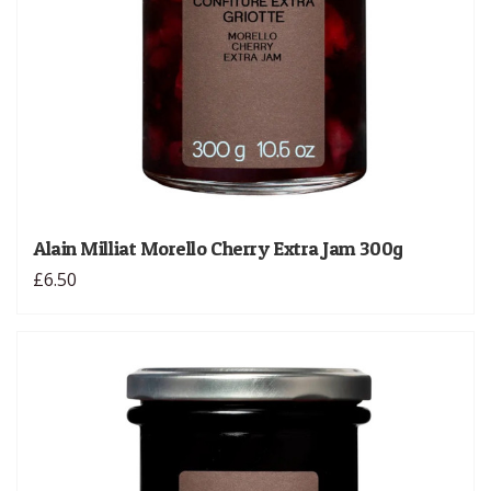
Alain Milliat Morello Cherry Extra Jam 300g
£6.50