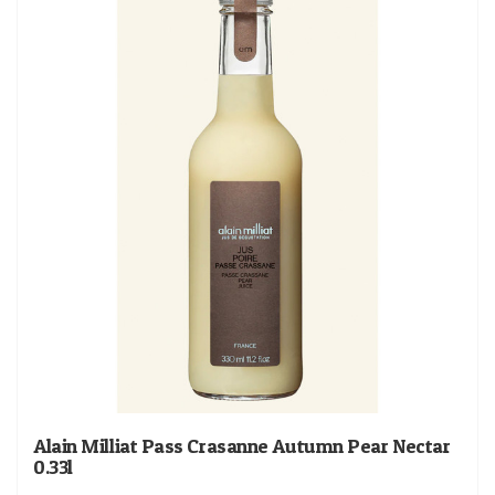
Alain Milliat Pass Crasanne Autumn Pear Nectar
0.33l