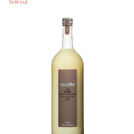
Sold out