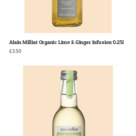
Alain Milliat Organic Lime & Ginger Infusion 0.25l
£3.50