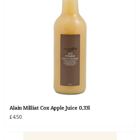
Alain Milliat Cox Apple Juice 0,33l
£4.50