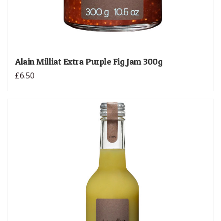
Alain Milliat Extra Purple Fig Jam 300g
£6.50