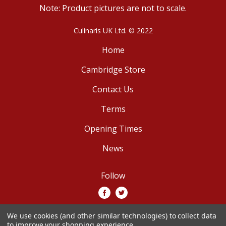
Note: Product pictures are not to scale.
Culinaris UK Ltd. © 2022
Home
Cambridge Store
Contact Us
Terms
Opening Times
News
Follow
We use cookies (and other similar technologies) to collect data
We accept
to improve your shopping experience.