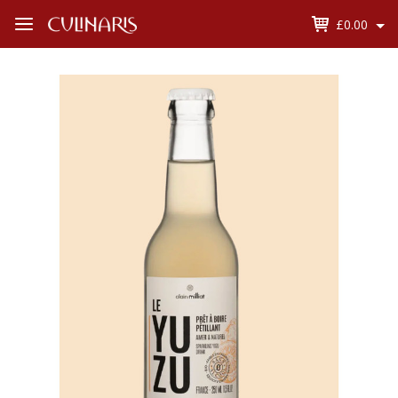
£0.00
Open
Menu