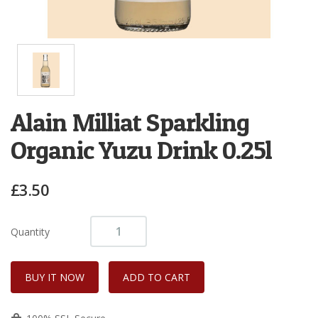
Alain Milliat Sparkling
Organic Yuzu Drink 0.25l
£3.50
Quantity