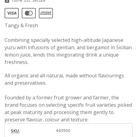
100% SSL Secure
Tangy & Fresh
Combining specially selected high-altitude Japanese
yuzu with infusions of gentian, and bergamot in Sicilian
lemon juice, lends this invigorating drink a unique
freshness.
All organic and all natural, made without flavourings
and preservatives.
Founded by a former fruit grower and farmer, the
brand focuses on selecting specific fruit varieties picked
at peak maturity and processing them gently to
preserve flavour, colour and texture.
443900
SKU: