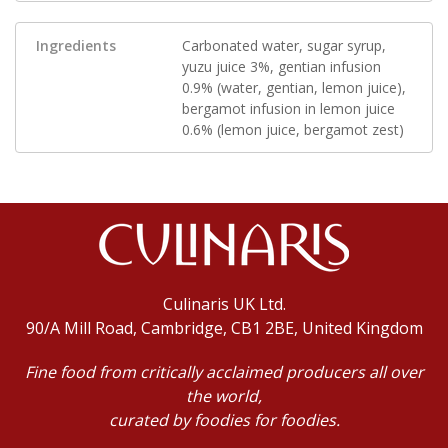
Ingredients
Carbonated water, sugar syrup,
yuzu juice 3%, gentian infusion
0.9% (water, gentian, lemon juice),
bergamot infusion in lemon juice
0.6% (lemon juice, bergamot zest)
Culinaris UK Ltd.
90/A Mill Road, Cambridge, CB1 2BE, United Kingdom
Fine food from critically acclaimed producers all over
the world,
curated by foodies for foodies.