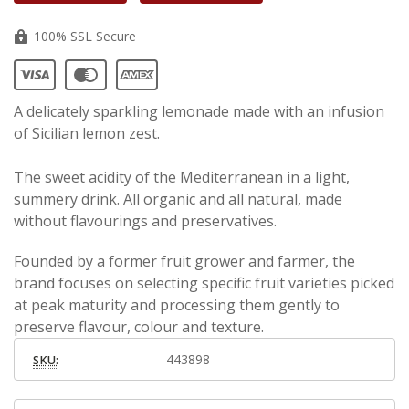
100% SSL Secure
A delicately sparkling lemonade made with an infusion
of Sicilian lemon zest.
The sweet acidity of the Mediterranean in a light,
summery drink. All organic and all natural, made
without flavourings and preservatives.
Founded by a former fruit grower and farmer, the
brand focuses on selecting specific fruit varieties picked
at peak maturity and processing them gently to
preserve flavour, colour and texture.
443898
SKU: