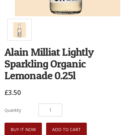
Alain Milliat Lightly
Sparkling Organic
Lemonade 0.25l
£3.50
Quantity