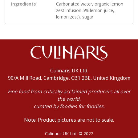
Ingredients
Carbonated water, organic lemon
zest infusion 5% lemon juice,
lemon zest), sugar
Culinaris UK Ltd.
90/A Mill Road, Cambridge, CB1 2BE, United Kingdom
Fine food from critically acclaimed producers all over
the world,
curated by foodies for foodies.
Note: Product pictures are not to scale.
Culinaris UK Ltd. © 2022