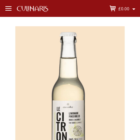
£0.00
Open
Menu