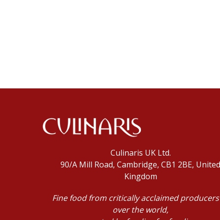
Culinaris UK Ltd.
90/A Mill Road, Cambridge, CB1 2BE, Unite
Kingdom
Fine food from critically acclaimed producers 
over the world,