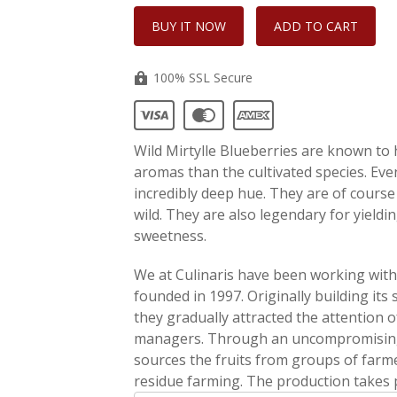
100% SSL Secure
Wild Mirtylle Blueberries are known to
aromas than the cultivated species. Even 
incredibly deep hue. They are of course 
wild. They are also legendary for yieldin
sweetness.
We at Culinaris have been working with A
founded in 1997. Originally building its
they gradually attracted the attention o
managers. Through an uncompromising s
sources the fruits from groups of farme
residue farming. The production takes p