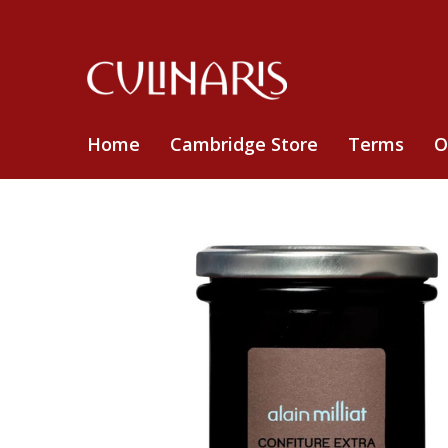
Home
Cambridge Store
Terms
O