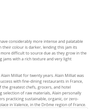
 have considerably more intense and palatable
their colour is darker, lending this jam its
more difficult to source due as they grow in the
g jams with a rich texture and very light
lain Milliat for twenty years. Alain Milliat was
 success with fine-dining restaurants in France,
f the greatest chefs, grocers, and hotel
election of raw materials, Alain personally
rs practicing sustainable, organic, or zero-
lace in Valence, in the Drôme region of France.