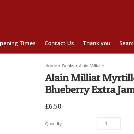
pening Times
Contact Us
Thank you
Sear
Home
Drinks
Alain Milliat
Alain Milliat Myrti
Blueberry Extra Ja
£6.50
Quantity