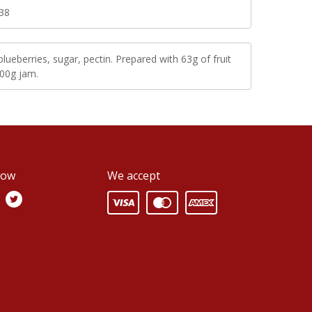
38
blueberries, sugar, pectin. Prepared with 63g of fruit
100g jam.
low
We accept