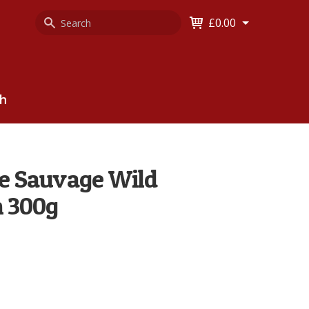
Search
Keyword
£0.00
Keyword:
ch
lle Sauvage Wild
m 300g