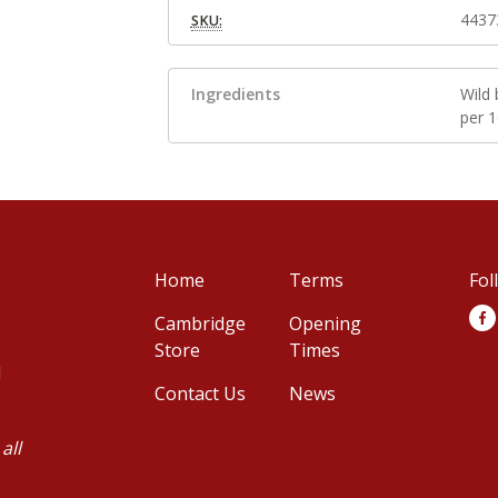
4437
SKU:
Ingredients
Wild 
per 
Home
Terms
Fol
Cambridge
Opening
Store
Times
d
Contact Us
News
all