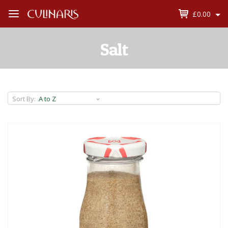
£0.00
Open
Menu
Salt
Sort By: