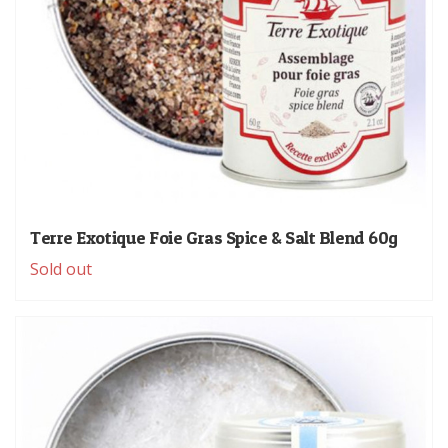
Terre Exotique Foie Gras Spice & Salt Blend 60g
Sold out