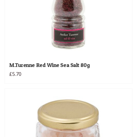
M.Turenne Red Wine Sea Salt 80g
£5.70