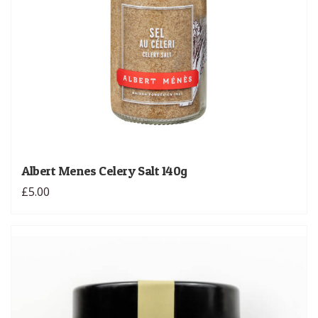
Albert Menes Celery Salt 140g
£5.00