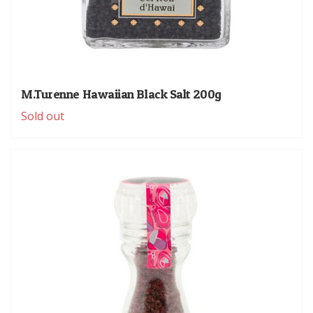
M.Turenne Hawaiian Black Salt 200g
Sold out