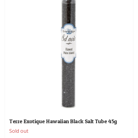
Terre Exotique Hawaiian Black Salt Tube 45g
Sold out