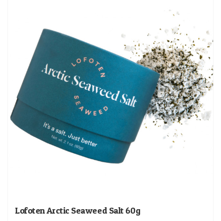
Lofoten Arctic Seaweed Salt 60g