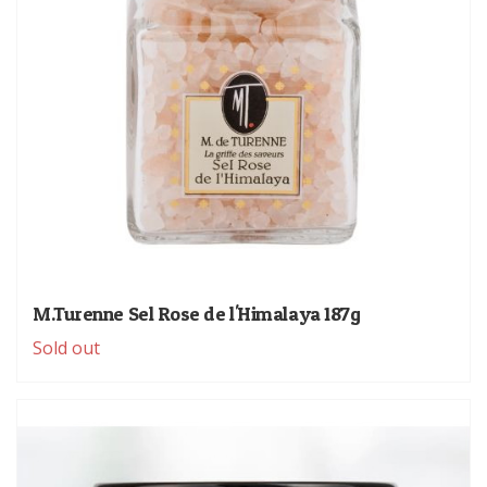
M.Turenne Sel Rose de l'Himalaya 187g
Sold out