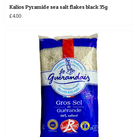
Kalios Pyramide sea salt flakes black 35g
£4.00