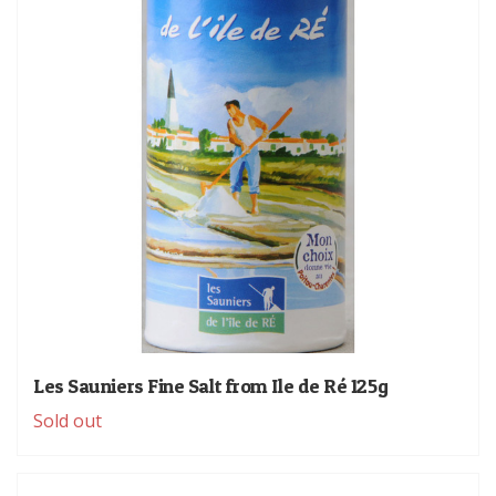
Les Sauniers Fine Salt from Ile de Ré 125g
Sold out