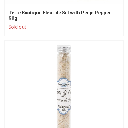
Terre Exotique Fleur de Sel with Penja Pepper
90g
Sold out