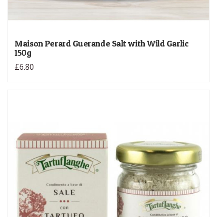
Maison Perard Guerande Salt with Wild Garlic
150g
£6.80