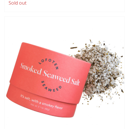
Sold out