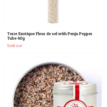
Terre Exotique Fleur de sel with Penja Pepper
Tube 40g
Sold out