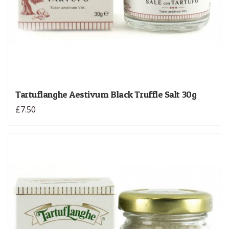
Tartuflanghe Aestivum Black Truffle Salt 30g
£7.50