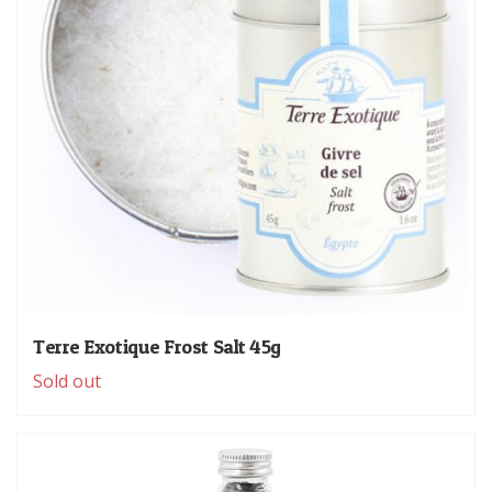
Terre Exotique Frost Salt 45g
Sold out