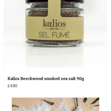
Kalios Beechwood smoked sea salt 90g
£4.80