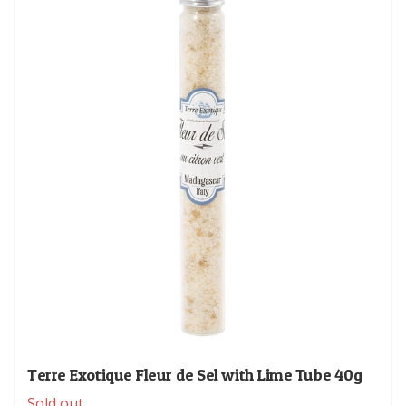
Terre Exotique Fleur de Sel with Lime Tube 40g
Sold out