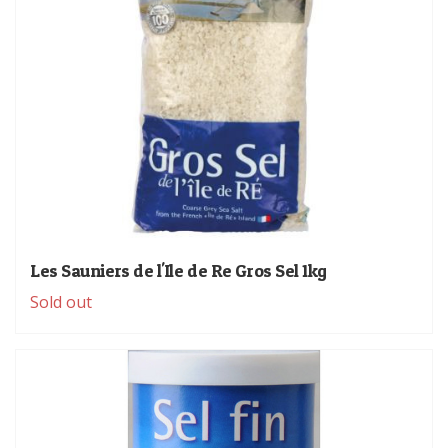
Les Sauniers de l'Ile de Re Gros Sel 1kg
Sold out