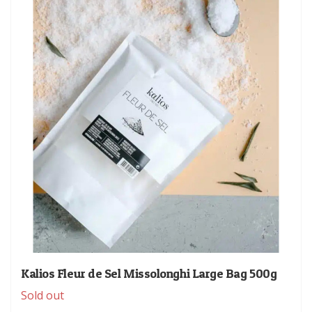
Kalios Fleur de Sel Missolonghi Large Bag 500g
Sold out