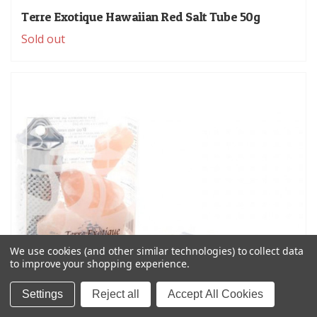
Terre Exotique Hawaiian Red Salt Tube 50g
Sold out
We use cookies (and other similar technologies) to collect data
to improve your shopping experience.
Settings
Reject all
Accept All Cookies