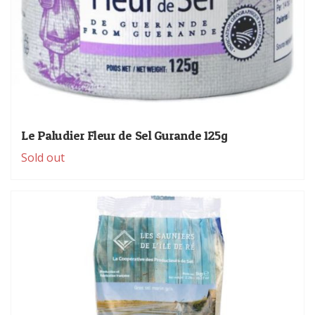
Le Paludier Fleur de Sel Gurande 125g
Sold out