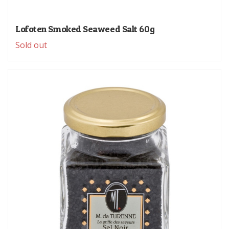
Lofoten Smoked Seaweed Salt 60g
Sold out