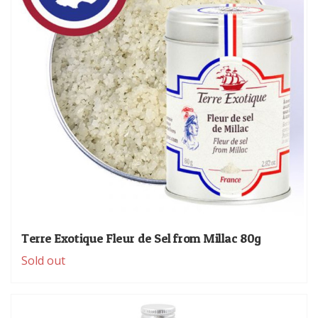
Terre Exotique Fleur de Sel from Millac 80g
Sold out