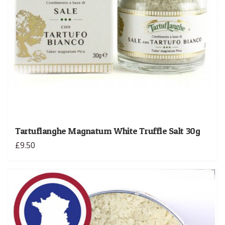
Tartuflanghe Magnatum White Truffle Salt 30g
£9.50