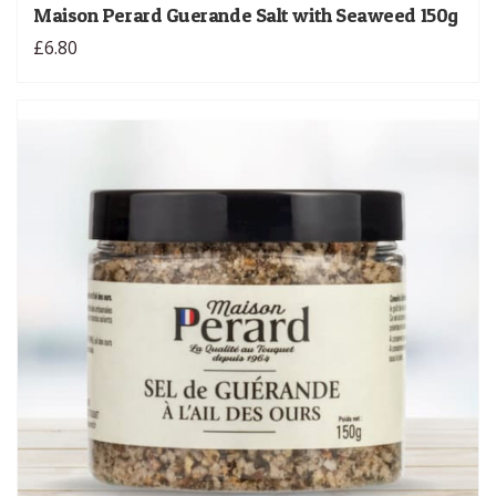
Maison Perard Guerande Salt with Seaweed 150g
£6.80