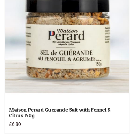
Maison Perard Guerande Salt with Fennel &
Citrus 150g
£6.80