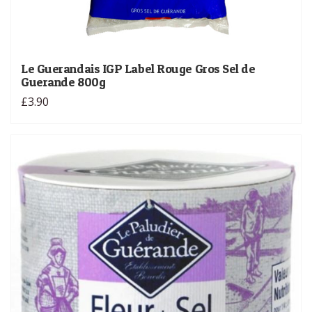
Le Guerandais IGP Label Rouge Gros Sel de
Guerande 800g
£3.90