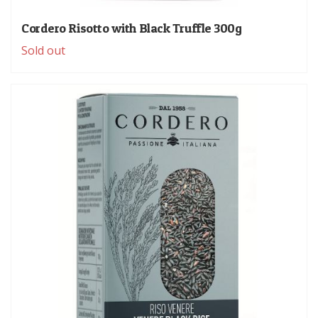
Cordero Risotto with Black Truffle 300g
Sold out