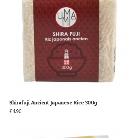
Shirafuji Ancient Japanese Rice 300g
£4.90