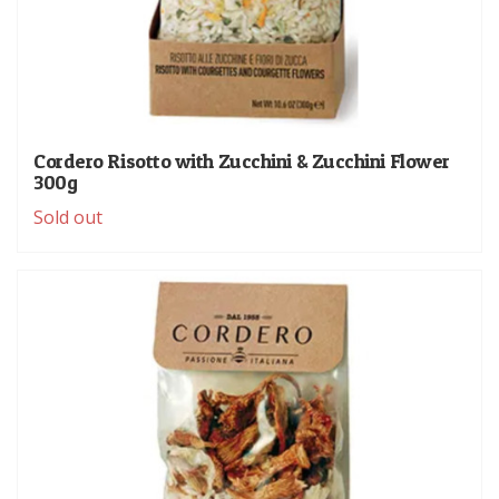
Cordero Risotto with Zucchini & Zucchini Flower
300g
Sold out