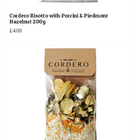
Cordero Risotto with Porcini & Piedmont
Hazelnut 200g
£4.00