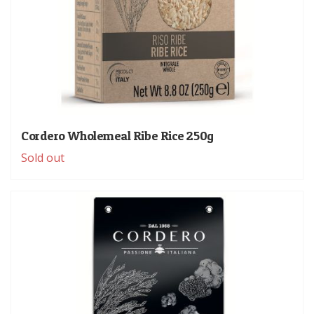
Cordero Wholemeal Ribe Rice 250g
Sold out