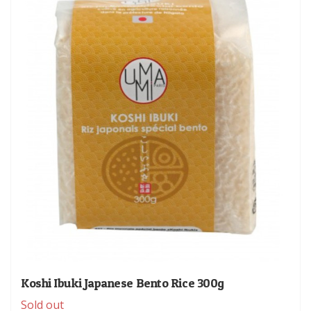
Koshi Ibuki Japanese Bento Rice 300g
Sold out