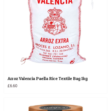
Arroz Valencia Paella Rice Textile Bag 1kg
£6.60