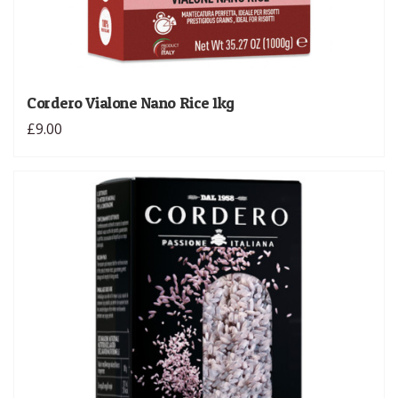
Cordero Vialone Nano Rice 1kg
£9.00