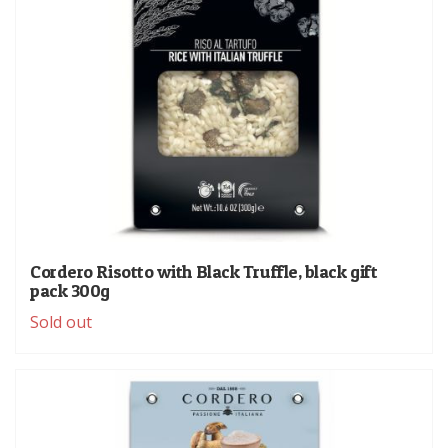
Cordero Risotto with Black Truffle, black gift
pack 300g
Sold out