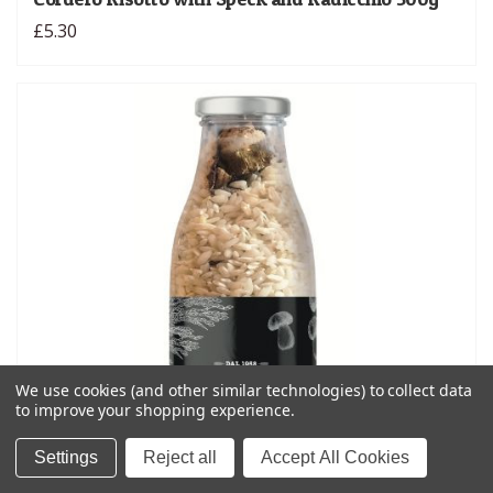
£5.30
We use cookies (and other similar technologies) to collect data
to improve your shopping experience.
Settings
Reject all
Accept All Cookies