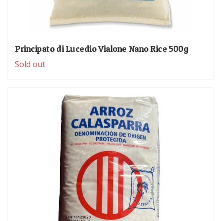
Principato di Lucedio Vialone Nano Rice 500g
Sold out