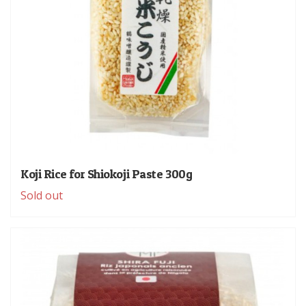
Koji Rice for Shiokoji Paste 300g
Sold out