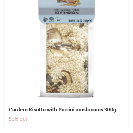
Cordero Risotto with Porcini mushrooms 300g
Sold out