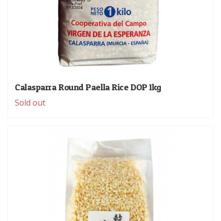
Calasparra Round Paella Rice DOP 1kg
Sold out