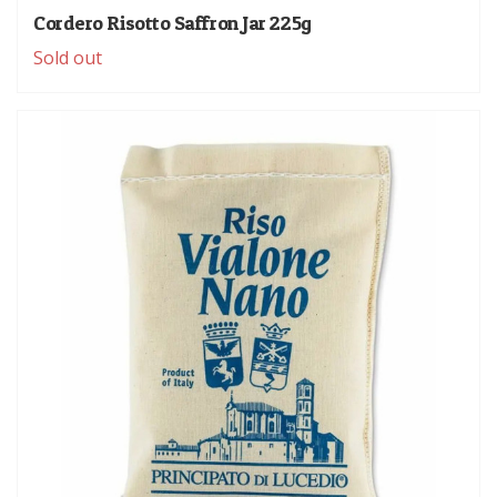
Cordero Risotto Saffron Jar 225g
Sold out