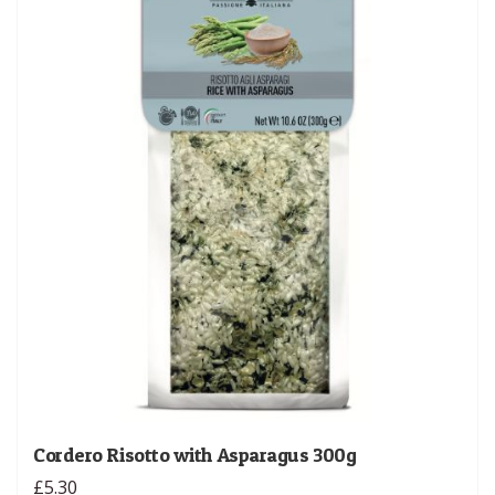
Cordero Risotto with Asparagus 300g
£5.30