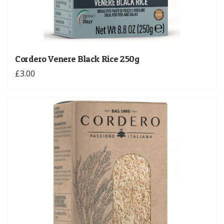
Cordero Venere Black Rice 250g
£3.00