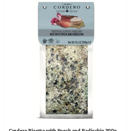
Cordero Risotto with Speck and Radicchio 300g