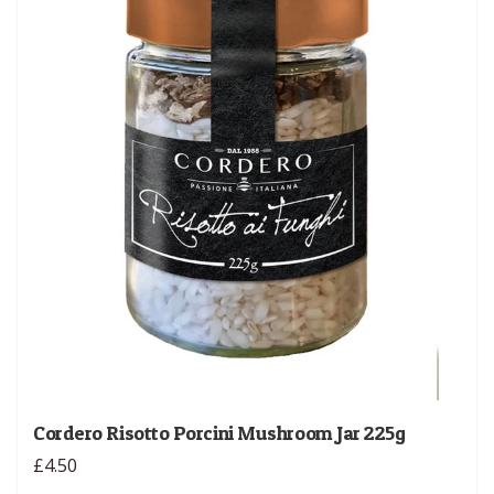
Cordero Risotto Porcini Mushroom Jar 225g
£4.50