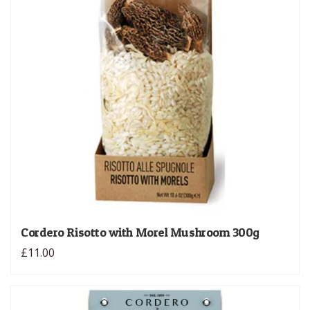
Cordero Risotto with Morel Mushroom 300g
£11.00