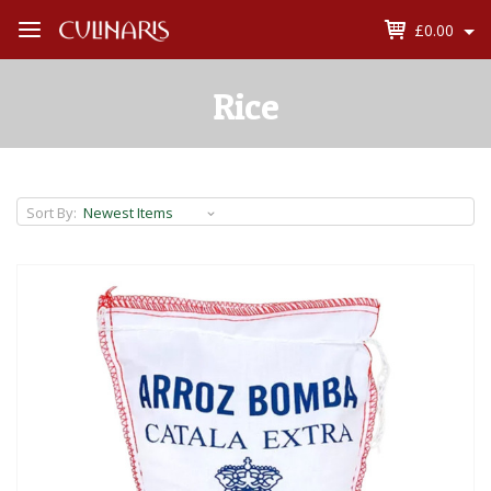
£0.00
Open
Menu
Rice
Sort By: