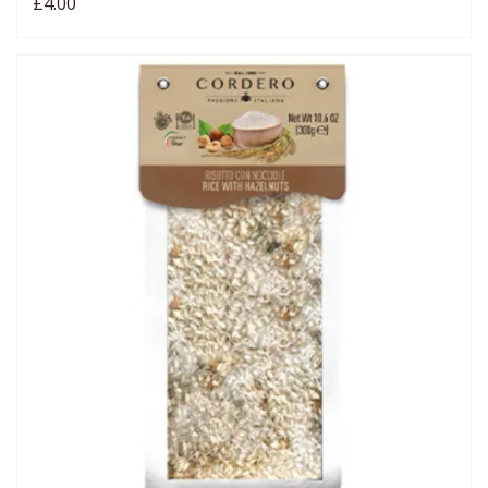
£4.00