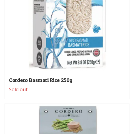
Cordero Basmati Rice 250g
Sold out