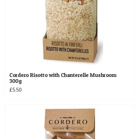
Cordero Risotto with Chanterelle Mushroom
300g
£5.50