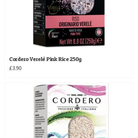
Cordero Verelé Pink Rice 250g
£3.90