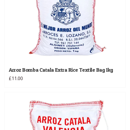
Arroz Bomba Catala Extra Rice Textile Bag 1kg
£11.00