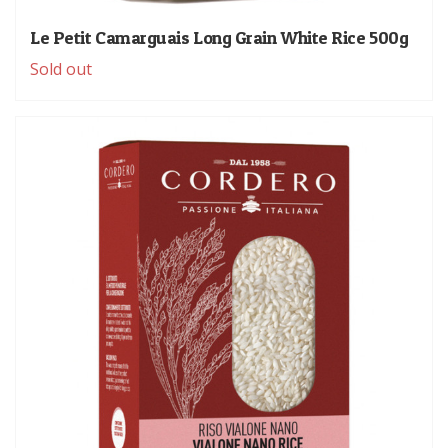
Le Petit Camarguais Long Grain White Rice 500g
Sold out