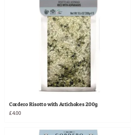
Cordero Risotto with Artichokes 200g
£4.00