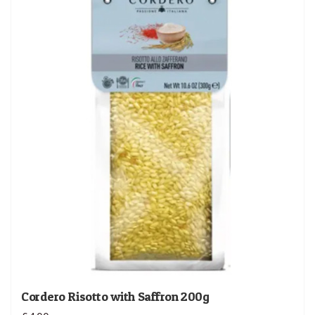
Cordero Risotto with Saffron 200g