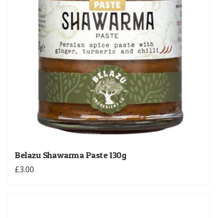
Belazu Shawarma Paste 130g
£3.00