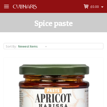
£0.00
Open
Menu
Spice paste
Sort By: