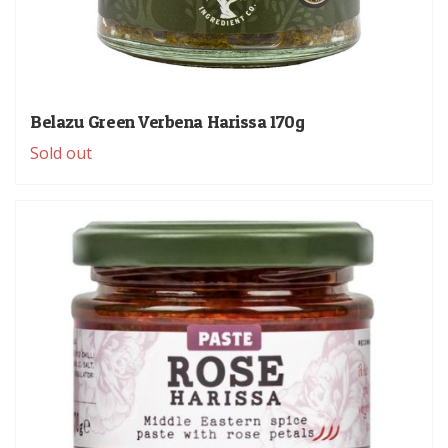
Belazu Green Verbena Harissa 170g
Sold out