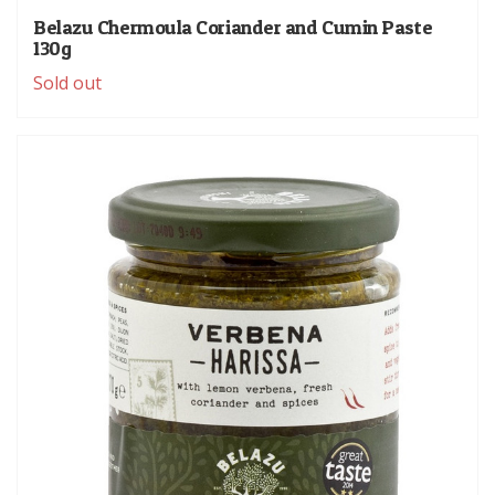
Belazu Chermoula Coriander and Cumin Paste
130g
Sold out