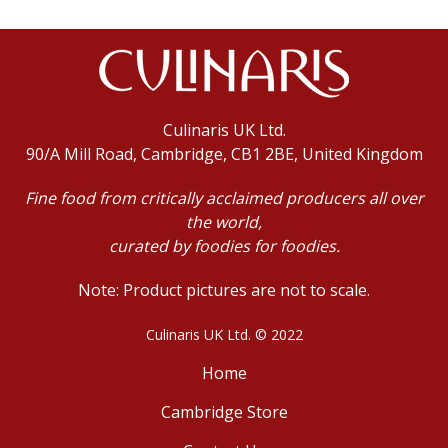
Culinaris UK Ltd.
90/A Mill Road, Cambridge, CB1 2BE, United Kingdom
Fine food from critically acclaimed producers all over
the world,
curated by foodies for foodies.
Note: Product pictures are not to scale.
Culinaris UK Ltd. © 2022
Home
Cambridge Store