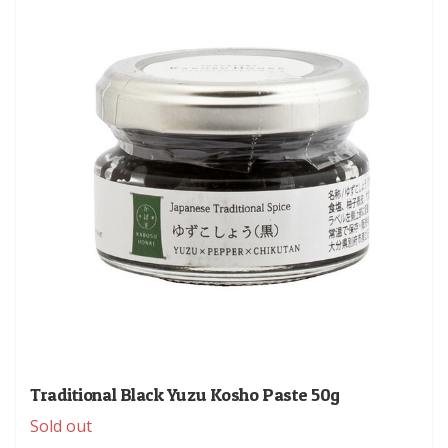
Traditional Black Yuzu Kosho Paste 50g
Sold out