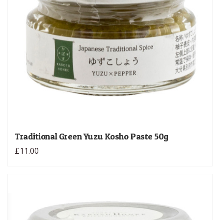
Traditional Green Yuzu Kosho Paste 50g
£11.00