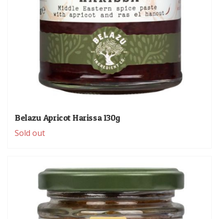
Belazu Apricot Harissa 130g
Sold out