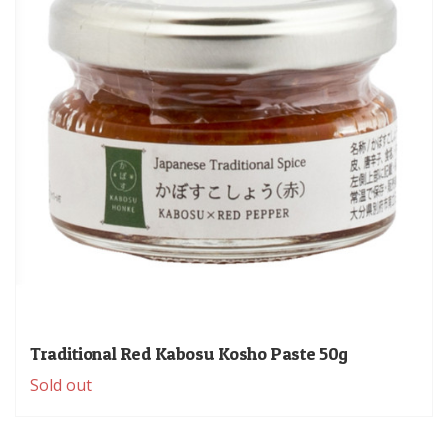
Traditional Red Kabosu Kosho Paste 50g
Sold out