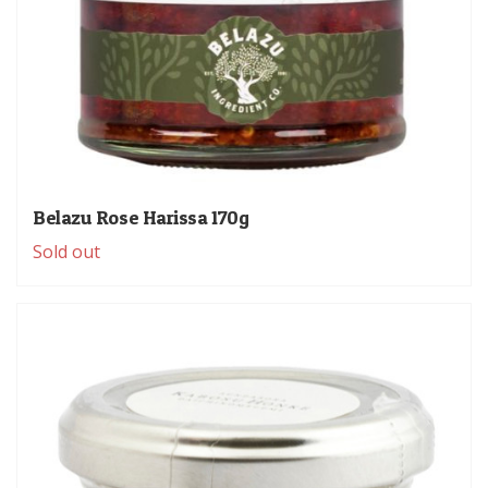
Belazu Rose Harissa 170g
Sold out