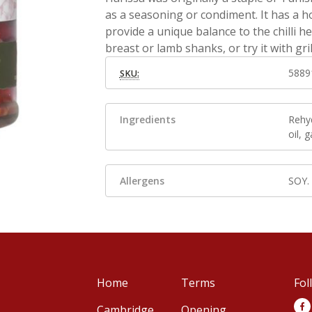
as a seasoning or condiment. It has a ho
provide a unique balance to the chilli h
breast or lamb shanks, or try it with gril
5889
SKU:
Ingredients
Rehyd
oil, g
Allergens
SOY.
Home
Terms
Fol
Cambridge
Opening