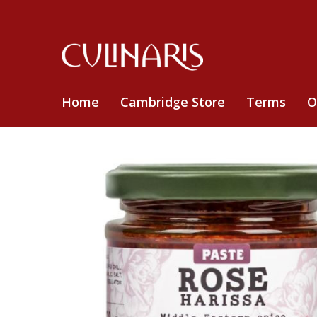
Home
Cambridge Store
Terms
O