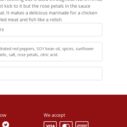
t kick to it but the rose petals in the sauce
eat. It makes a delicious marinade for a chicken
led meat and fish like a relish.
16
rated red peppers, SOY bean oil, spices, sunflower
arlic, salt, rose petals, citric acid.
low
We accept