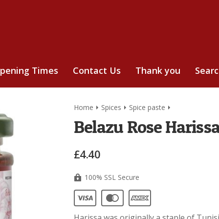
pening Times
Contact Us
Thank you
Sear
Home
Spices
Spice paste
Belazu Rose Harissa
£4.40
100% SSL Secure
Harissa was originally a staple of Tuni