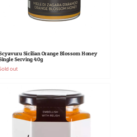
Scyavuru Sicilian Orange Blossom Honey
Single Serving 40g
Sold out