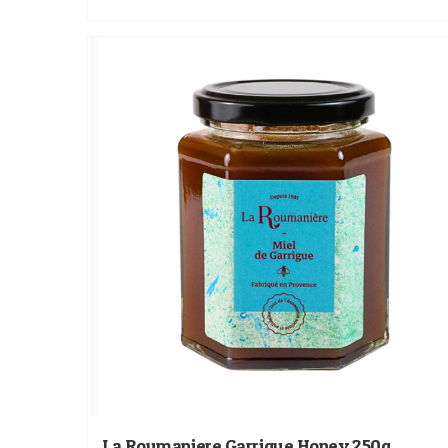
La Roumaniere Garrigue Honey 250g