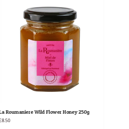
La Roumaniere Wild Flower Honey 250g
£8.50