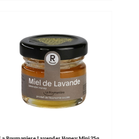
La Roumaniere Lavender Honey Mini 25g