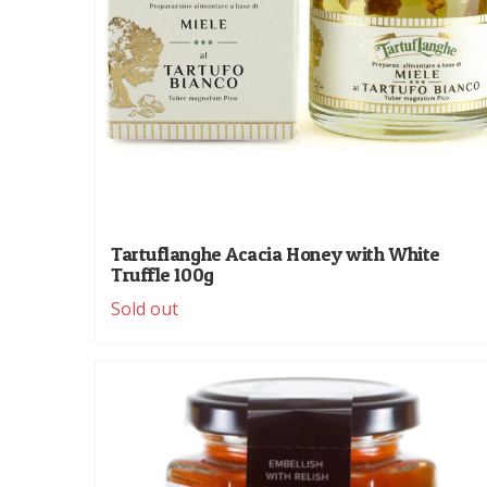
Tartuflanghe Acacia Honey with White
Truffle 100g
Sold out