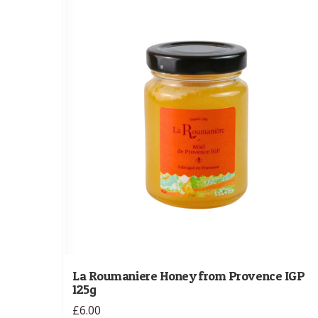
La Roumaniere Honey from Provence IGP
125g
£6.00