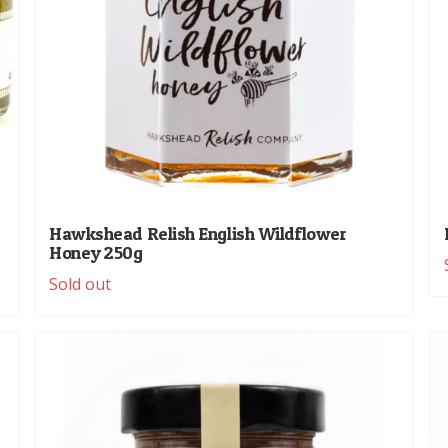
Hawkshead Relish English Wildflower
Honey 250g
Sold out