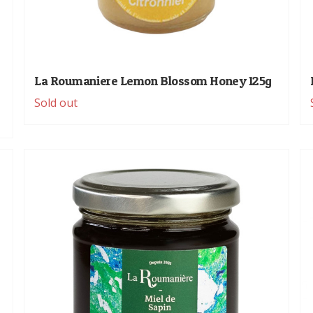
La Roumaniere Lemon Blossom Honey 125g
Sold out