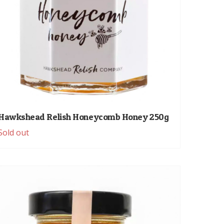
Hawkshead Relish Honeycomb Honey 250g
Sold out