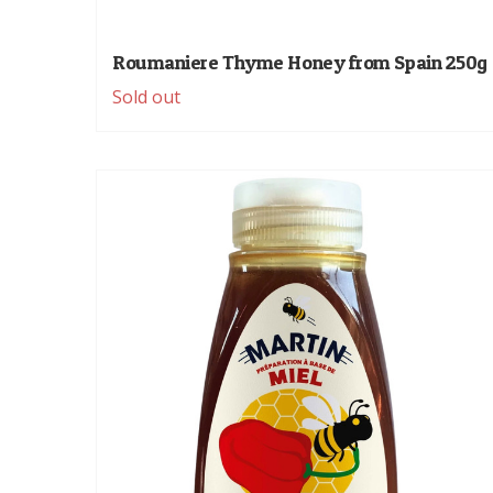
Roumaniere Thyme Honey from Spain 250g
Sold out