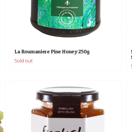
La Roumaniere Pine Honey 250g
Sold out