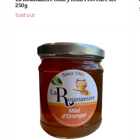
250g
Sold out