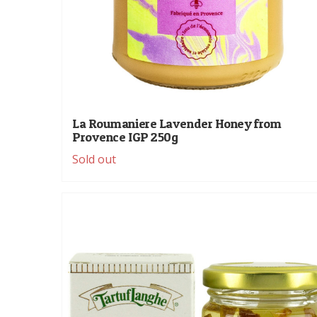
La Roumaniere Lavender Honey from
Provence IGP 250g
Sold out