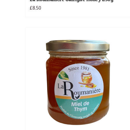
£8.50