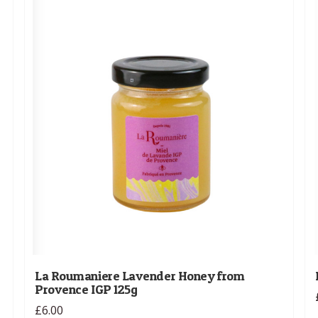
La Roumaniere Lavender Honey from
Provence IGP 125g
£6.00