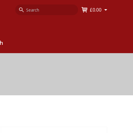
Search
Keyword
£0.00
Keyword:
ch