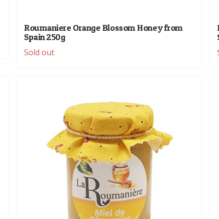
Roumaniere Orange Blossom Honey from
Spain 250g
Sold out