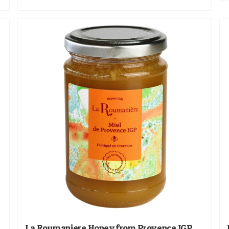
La Roumaniere Honey from Provence IGP