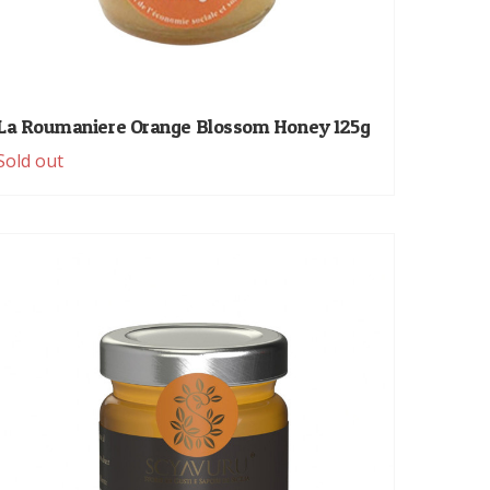
La Roumaniere Orange Blossom Honey 125g
Sold out