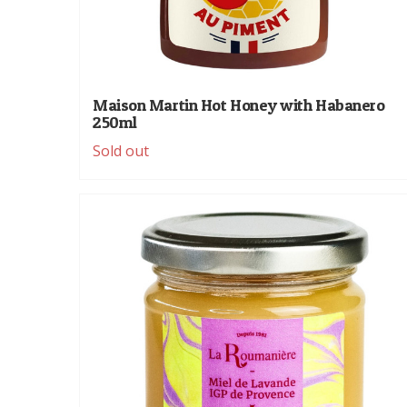
Maison Martin Hot Honey with Habanero
250ml
Sold out