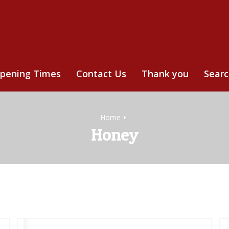
pening Times
Contact Us
Thank you
Sear
Home
Honey