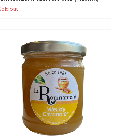
Sold out