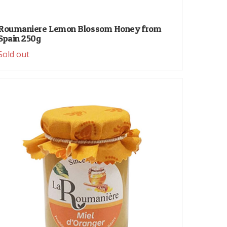
Roumaniere Lemon Blossom Honey from
Spain 250g
Sold out