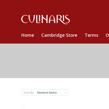
Home
Cambridge Store
Terms
O
Sort By: