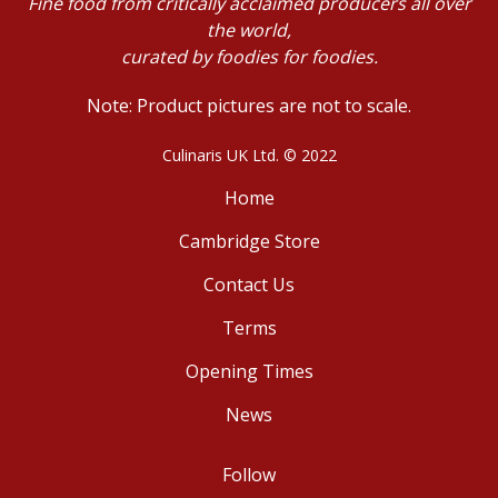
Fine food from critically acclaimed producers all over
the world,
curated by foodies for foodies.
Note: Product pictures are not to scale.
Culinaris UK Ltd. © 2022
Home
Cambridge Store
Contact Us
Terms
Opening Times
News
Follow