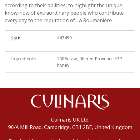
according to their abilities, to highlight the unique
know-how of extraordinary people who contribute
every day to the reputation of La Roumanière.
443499
SKU:
Ingredients
100% raw, filtered Provence IGP
honey
Culinaris UK Ltd.
90/A Mill Road, Cambridge, CB1 2BE, United Kingdom