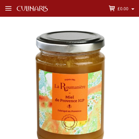
£0.00
Open
Menu