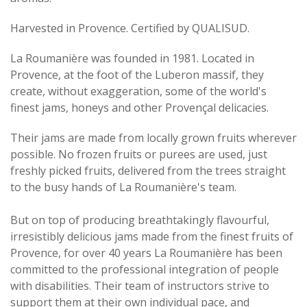
Harvested in Provence. Certified by QUALISUD.
La Roumanière was founded in 1981. Located in
Provence, at the foot of the Luberon massif, they
create, without exaggeration, some of the world's
finest jams, honeys and other Provençal delicacies.
Their jams are made from locally grown fruits wherever
possible. No frozen fruits or purees are used, just
freshly picked fruits, delivered from the trees straight
to the busy hands of La Roumanière's team.
But on top of producing breathtakingly flavourful,
irresistibly delicious jams made from the finest fruits of
Provence, for over 40 years La Roumanière has been
committed to the professional integration of people
with disabilities. Their team of instructors strive to
support them at their own individual pace, and