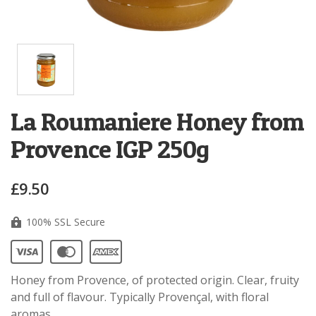
La Roumaniere Honey from
Provence IGP 250g
£9.50
100% SSL Secure
Honey from Provence, of protected origin. Clear, fruity
and full of flavour. Typically Provençal, with floral
aromas.