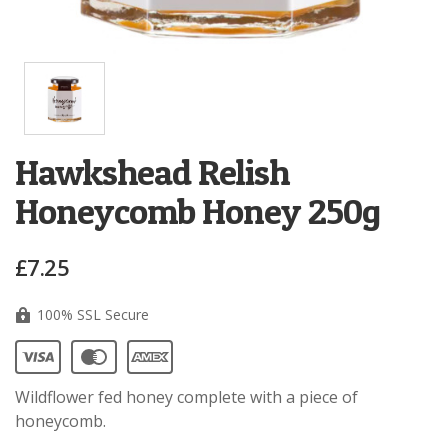
Hawkshead Relish
Honeycomb Honey 250g
£7.25
100% SSL Secure
Wildflower fed honey complete with a piece of
honeycomb.