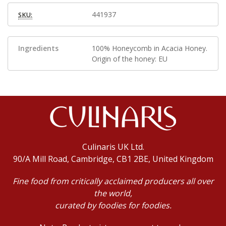
441937
SKU:
Ingredients
100% Honeycomb in Acacia Honey.
Origin of the honey: EU
Culinaris UK Ltd.
90/A Mill Road, Cambridge, CB1 2BE, United Kingdom
Fine food from critically acclaimed producers all over
the world,
curated by foodies for foodies.