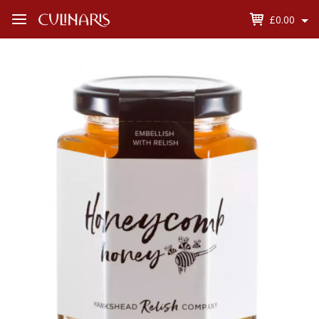
£0.00
Open
Menu