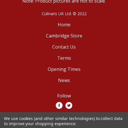
Note: Product pictures are not to scale.
Culinaris UK Ltd. © 2022
Home
Cambridge Store
Contact Us
Terms
Opening Times
News
Follow
We use cookies (and other similar technologies) to collect data
We accept
to improve your shopping experience.