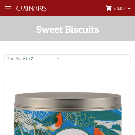
£0.00
Open
Menu
Sweet Biscuits
Sort By: