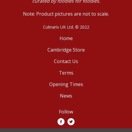
curated by foodies for foodies.
Note: Product pictures are not to scale.
Culinaris UK Ltd. © 2022
Home
Cambridge Store
Contact Us
Terms
Opening Times
News
Follow