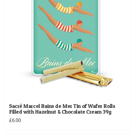
Sacré Marcel Bains de Mer Tin of Wafer Rolls
Filled with Hazelnut & Chocolate Cream 39g
£6.00