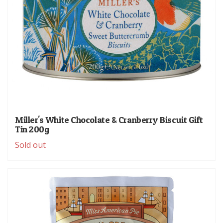
Miller's White Chocolate & Cranberry Biscuit Gift
Tin 200g
Sold out