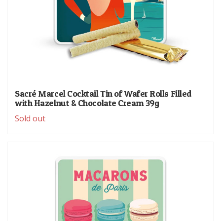
Sacré Marcel Cocktail Tin of Wafer Rolls Filled
with Hazelnut & Chocolate Cream 39g
Sold out