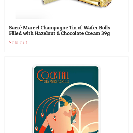
Sacré Marcel Champagne Tin of Wafer Rolls
Filled with Hazelnut & Chocolate Cream 39g
Sold out