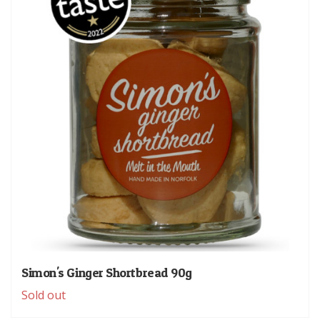
Simon's Ginger Shortbread 90g
Sold out