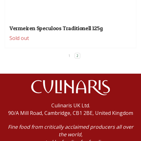
Vermeiren Speculoos Traditionell 125g
Sold out
1
2
Culinaris UK Ltd.
90/A Mill Road, Cambridge, CB1 2BE, United Kingdom
Fine food from critically acclaimed producers all over
the world,