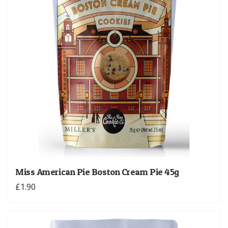
Miss American Pie Boston Cream Pie 45g
£1.90