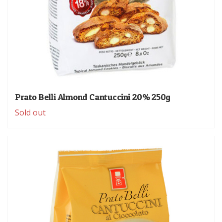
Prato Belli Almond Cantuccini 20% 250g
Sold out