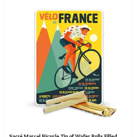
Sacré Marcel Bicycle Tin of Wafer Rolls Filled