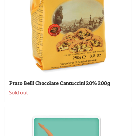
Prato Belli Chocolate Cantuccini 20% 200g
Sold out