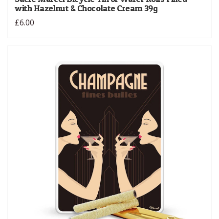
with Hazelnut & Chocolate Cream 39g
£6.00