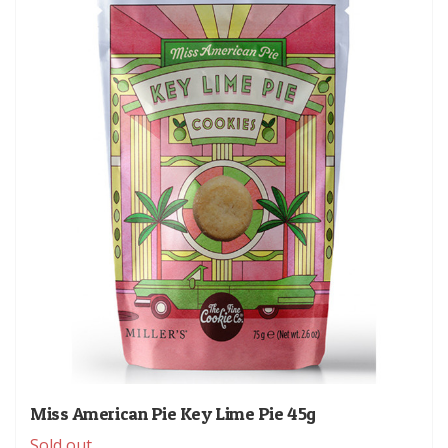
Miss American Pie Key Lime Pie 45g
Sold out