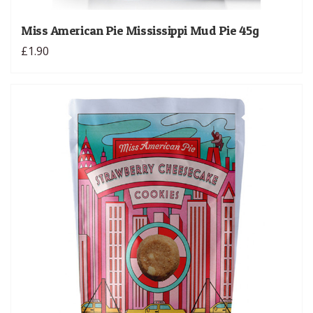
Miss American Pie Mississippi Mud Pie 45g
£1.90