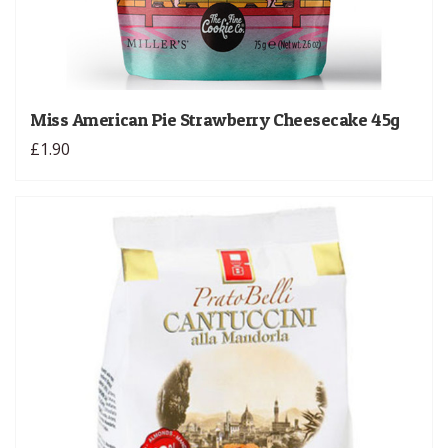
Miss American Pie Strawberry Cheesecake 45g
£1.90