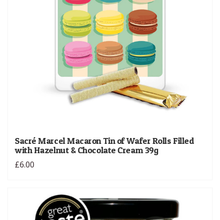
Sacré Marcel Macaron Tin of Wafer Rolls Filled
with Hazelnut & Chocolate Cream 39g
£6.00