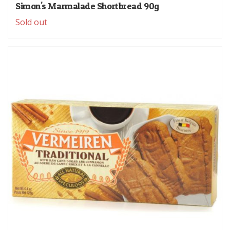
Simon's Marmalade Shortbread 90g
Sold out