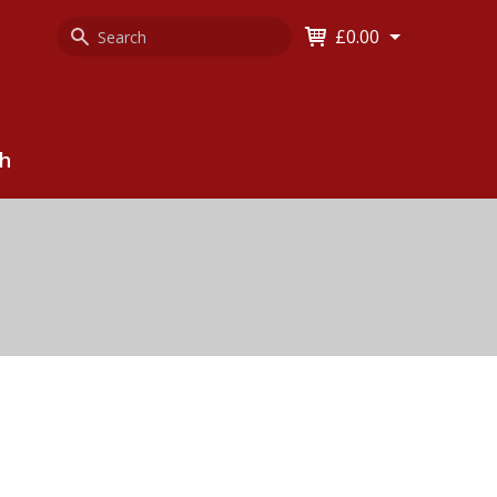
Search
Keyword
£0.00
Keyword:
ch