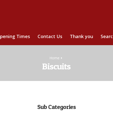
pening Times
Contact Us
Thank you
Sear
Home
Biscuits
Sub Categories