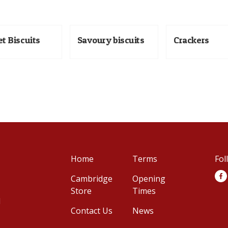
t Biscuits
Savoury biscuits
Crackers
Home
Terms
Fol
Cambridge
Opening
Store
Times
d
Contact Us
News