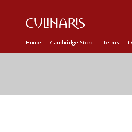
Home
Cambridge Store
Terms
O