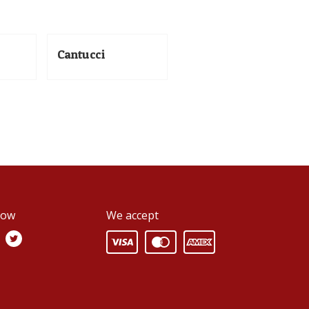
Cantucci
low
We accept