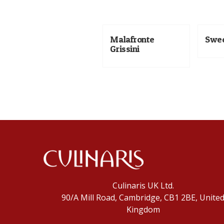
Malafronte
Swee
Grissini
Culinaris UK Ltd.
90/A Mill Road, Cambridge, CB1 2BE, Unite
Kingdom