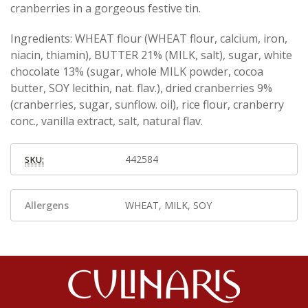
cranberries in a gorgeous festive tin.
Ingredients: WHEAT flour (WHEAT flour, calcium, iron,
niacin, thiamin), BUTTER 21% (MILK, salt), sugar, white
chocolate 13% (sugar, whole MILK powder, cocoa
butter, SOY lecithin, nat. flav.), dried cranberries 9%
(cranberries, sugar, sunflow. oil), rice flour, cranberry
conc., vanilla extract, salt, natural flav.
442584
SKU:
Allergens
WHEAT, MILK, SOY