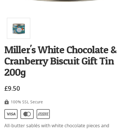
Miller's White Chocolate &
Cranberry Biscuit Gift Tin
200g
£9.50
100% SSL Secure
All-butter
sablés
with white chocolate pieces and