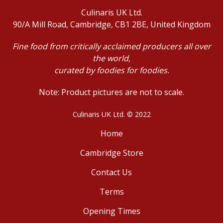
Culinaris UK Ltd.
90/A Mill Road, Cambridge, CB1 2BE, United Kingdom
Fine food from critically acclaimed producers all over
the world,
curated by foodies for foodies.
Note: Product pictures are not to scale.
Culinaris UK Ltd. © 2022
Home
Cambridge Store
Contact Us
Terms
Opening Times