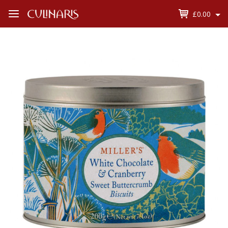
£0.00
Open
Menu