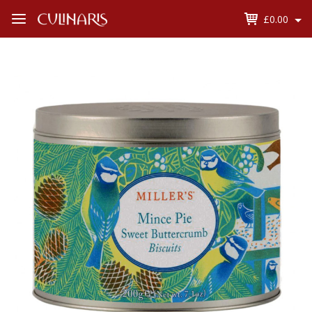
£0.00
Open
Menu