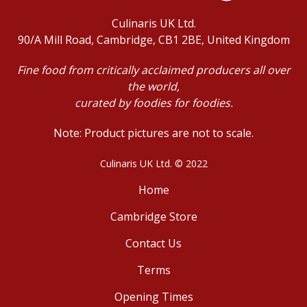
Culinaris UK Ltd.
90/A Mill Road, Cambridge, CB1 2BE, United Kingdom
Fine food from critically acclaimed producers all over
the world,
curated by foodies for foodies.
Note: Product pictures are not to scale.
Culinaris UK Ltd. © 2022
Home
Cambridge Store
Contact Us
Terms
Opening Times