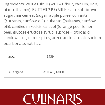
Ingredients: WHEAT flour (WHEAT flour, calcium, iron,
niacin, thiamin), BUTTER 21% (MILK, salt), soft brown
sugar, mincemeat (sugar, apple puree, currants
((currants, sunflow. oil)), sultanas ((sultanas, sunflow.
oil)), candied mixed citrus peel ((orange peel, lemon
peel, glucose-fructose syrup, sucrose)), citric acid,
sunflower oil, mixed spices, acetic acid), sea salt, sodium
bicarbonate, nat. flav.
442539
SKU:
Allergens
WHEAT, MILK