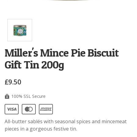
Miller's Mince Pie Biscuit
Gift Tin 200g
£9.50
100% SSL Secure
All-butter
sablés
with seasonal spices and mincemeat
pieces in a gorgeous festive tin.