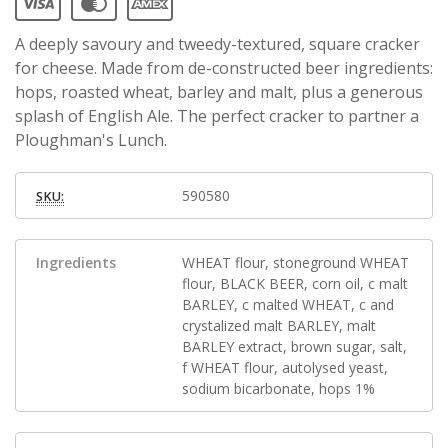
A deeply savoury and tweedy-textured, square cracker
for cheese. Made from de-constructed beer ingredients:
hops, roasted wheat, barley and malt, plus a generous
splash of English Ale. The perfect cracker to partner a
Ploughman's Lunch.
590580
SKU:
Ingredients
WHEAT flour, stoneground WHEAT
flour, BLACK BEER, corn oil, c malt
BARLEY, c malted WHEAT, c and
crystalized malt BARLEY, malt
BARLEY extract, brown sugar, salt,
f WHEAT flour, autolysed yeast,
sodium bicarbonate, hops 1%