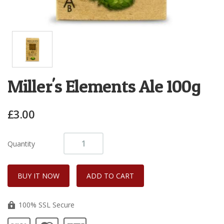
Miller's Elements Ale 100g
£3.00
Quantity
100% SSL Secure