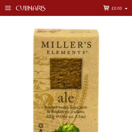
£0.00
Open
Menu