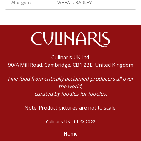
Allergens
WHEAT, BARLEY
Culinaris UK Ltd.
90/A Mill Road, Cambridge, CB1 2BE, United Kingdom
Fine food from critically acclaimed producers all over
the world,
curated by foodies for foodies.
Note: Product pictures are not to scale.
Culinaris UK Ltd. © 2022
Home