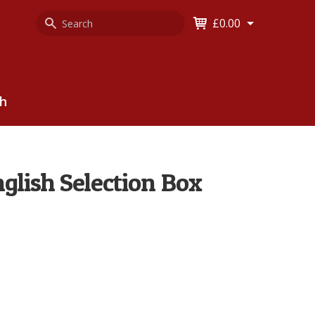
Search
Keyword
£0.00
Keyword:
ch
nglish Selection Box