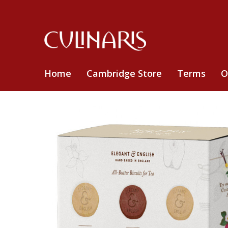
Home
Cambridge Store
Terms
O