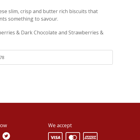
ese slim, crisp and butter rich biscuits that
ts something to savour.
berries & Dark Chocolate and Strawberries &
78
low
We accept