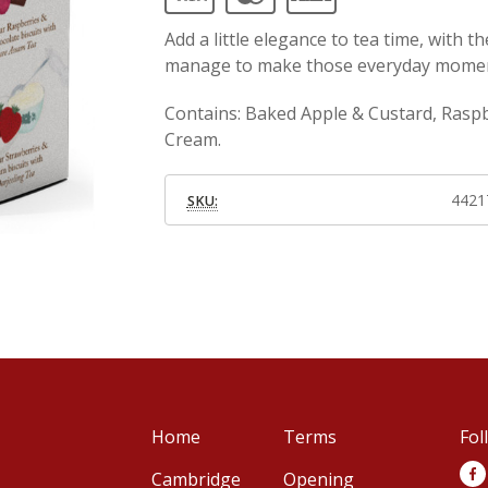
Add a little elegance to tea time, with th
manage to make those everyday momen
Contains: Baked Apple & Custard, Rasp
Cream.
4421
SKU:
Home
Terms
Fol
Cambridge
Opening