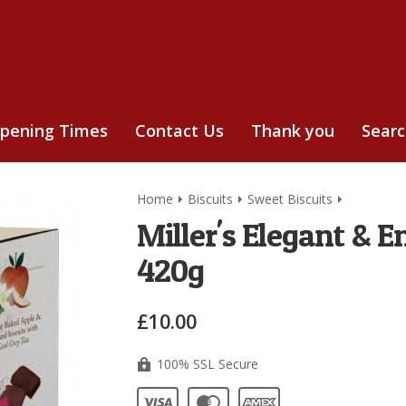
pening Times
Contact Us
Thank you
Sear
Home
Biscuits
Sweet Biscuits
Miller's Elegant & E
420g
£10.00
100% SSL Secure