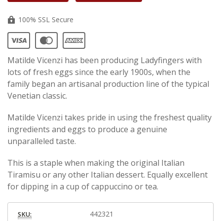
100% SSL Secure
Matilde Vicenzi has been producing Ladyfingers with
lots of fresh eggs since the early 1900s, when the
family began an artisanal production line of the typical
Venetian classic.
Matilde Vicenzi takes pride in using the freshest quality
ingredients and eggs to produce a genuine
unparalleled taste.
This is a staple when making the original Italian
Tiramisu or any other Italian dessert. Equally excellent
for dipping in a cup of cappuccino or tea.
442321
SKU: