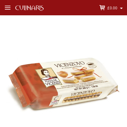
£0.00
Open
Menu