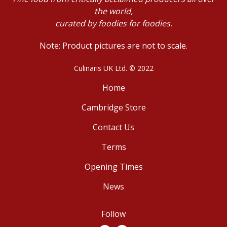
the world,
curated by foodies for foodies.
Note: Product pictures are not to scale.
Culinaris UK Ltd. © 2022
Home
Cambridge Store
Contact Us
Terms
Opening Times
News
Follow