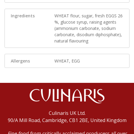
Ingredients
WHEAT flour, sugar, fresh EGGS 26
%, glucose syrup, raising agents
(ammonium carbonate, sodium
carbonate, disodium diphosphate),
natural flavouring
Allergens
WHEAT, EGG
Culinaris UK Ltd.
90/A Mill Road, Cambridge, CB1 2BE, United Kingdom
Fine food from critically acclaimed producers all over