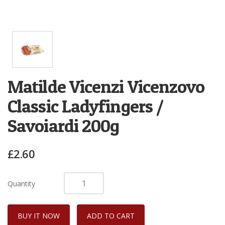
Matilde Vicenzi Vicenzovo
Classic Ladyfingers /
Savoiardi 200g
£2.60
Quantity