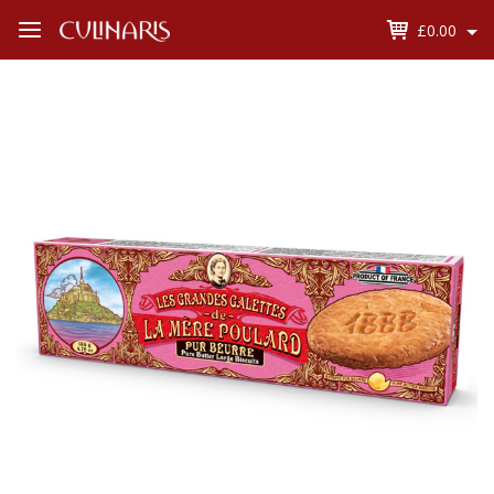
£0.00
Open
Menu