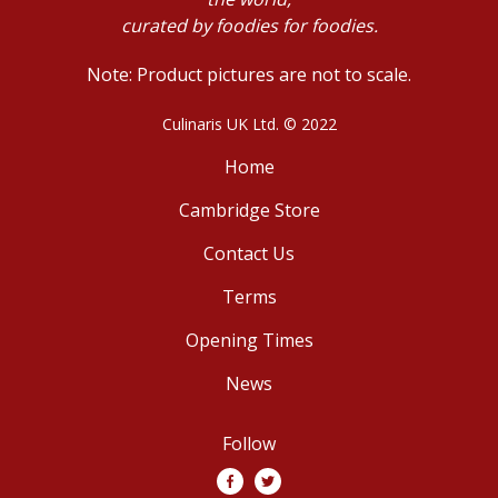
curated by foodies for foodies.
Note: Product pictures are not to scale.
Culinaris UK Ltd. © 2022
Home
Cambridge Store
Contact Us
Terms
Opening Times
News
Follow