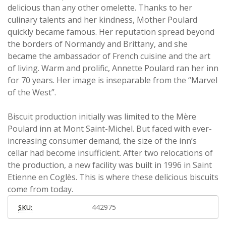
delicious than any other omelette. Thanks to her
culinary talents and her kindness, Mother Poulard
quickly became famous. Her reputation spread beyond
the borders of Normandy and Brittany, and she
became the ambassador of French cuisine and the art
of living. Warm and prolific, Annette Poulard ran her inn
for 70 years. Her image is inseparable from the “Marvel
of the West”.
Biscuit production initially was limited to the Mère
Poulard inn at Mont Saint-Michel. But faced with ever-
increasing consumer demand, the size of the inn’s
cellar had become insufficient. After two relocations of
the production, a new facility was built in 1996 in Saint
Etienne en Coglès. This is where these delicious biscuits
come from today.
442975
SKU: