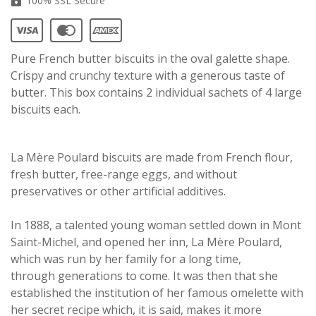
100% SSL Secure
Pure French butter biscuits in the oval galette shape.
Crispy and crunchy texture with a generous taste of
butter. This box contains 2 individual sachets of 4 large
biscuits each.
La Mère Poulard biscuits are made from French flour,
fresh butter, free-range eggs, and without
preservatives or other artificial additives.
In 1888, a talented young woman settled down in Mont
Saint-Michel, and opened her inn, La Mère Poulard,
which was run by her family for a long time,
through generations to come. It was then that she
established the institution of her famous omelette with
her secret recipe which, it is said, makes it more