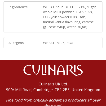
Ingredients
WHEAT flour, BUTTER 24%, sugar,
whole MILK powder, EGGS 1.6%,
EGG yolk powder 0.8%, salt,
natural vanilla flavouring, caramel
(glucose syrup, water, sugar)
Allergens
WHEAT, MILK, EGG
Culinaris UK Ltd.
90/A Mill Road, Cambridge, CB1 2BE, United Kingdom
Fine food from critically acclaimed producers all over
the world,