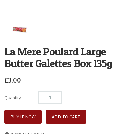
La Mere Poulard Large
Butter Galettes Box 135g
£3.00
Quantity