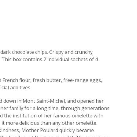
 dark chocolate chips. Crispy and crunchy
 This box contains 2 individual sachets of 4
French flour, fresh butter, free-range eggs,
cial additives.
ed down in Mont Saint-Michel, and opened her
her family for a long time, through generations
ed the institution of her famous omelette with
s it more delicious than any other omelette.
 kindness, Mother Poulard quickly became