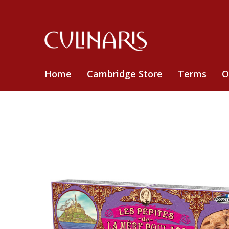
Home
Cambridge Store
Terms
O