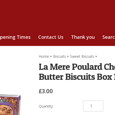
pening Times
Contact Us
Thank you
Sear
Home
Biscuits
Sweet Biscuits
La Mere Poulard Cho
Butter Biscuits Box
£3.00
Quantity