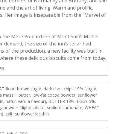
the borders of Normandy and Brittany, and she
 and the art of living. Warm and prolific,
s. Her image is inseparable from the “Marvel of
 to the Mère Poulard inn at Mont Saint-Michel.
 demand, the size of the inn’s cellar had
s of the production, a new facility was built in
 where these delicious biscuits come from today.
33
T flour, brown sugar, dark choc chips 19% (sugar,
a mass + butter, low-fat cocoa powder, sunflower
hin, natur. vanilla flavour), BUTTER 18%, EGGS 5%,
ng powder (diphosphate, sodium carbonate, WHEAT
h), salt, sunflower lecithin
T, MILK, EGG