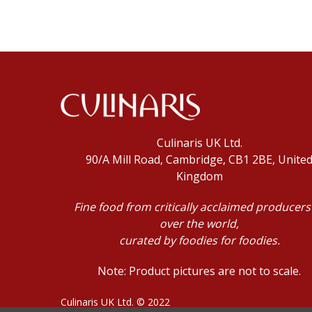
Culinaris UK Ltd.
90/A Mill Road, Cambridge, CB1 2BE, Unite
Kingdom
Fine food from critically acclaimed producers 
over the world,
curated by foodies for foodies.
Note: Product pictures are not to scale.
Culinaris UK Ltd. © 2022