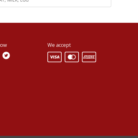
low
We accept