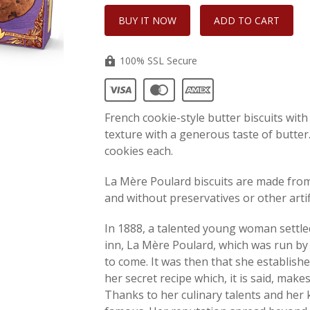
100% SSL Secure
French cookie-style butter biscuits with
texture with a generous taste of butter.
cookies each.
La Mère Poulard biscuits are made from 
and without preservatives or other artifi
In 1888, a talented young woman settl
inn, La Mère Poulard, which was run by 
to come. It was then that she establish
her secret recipe which, it is said, make
Thanks to her culinary talents and her