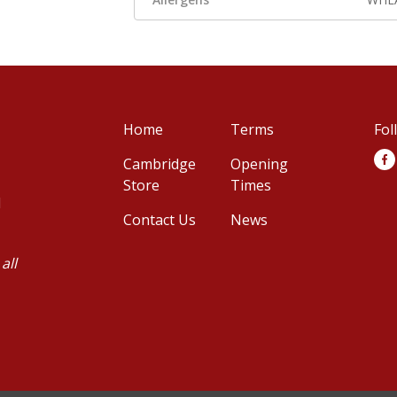
Home
Terms
Fol
Cambridge
Opening
Store
Times
d
Contact Us
News
all