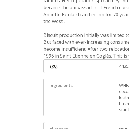
famous. Her reputation spread beyond 
became the ambassador of French cuisine
Annette Poulard ran her inn for 70 year
the West”.
Biscuit production initially was limited
But faced with ever-increasing consumer
become insufficient. After two relocation
1996 in Saint Etienne en Coglès. This is
4435
SKU:
Ingredients
WHEA
coco
lecit
baki
starc
Allergens
WHEA