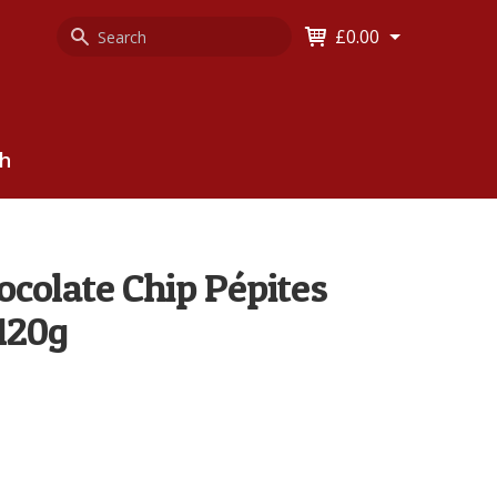
Search
Keyword
£0.00
Keyword:
ch
colate Chip Pépites
 120g