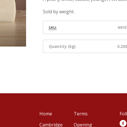
Sold by weight.
4410
SKU:
Quantity (kg)
0.20
Home
Terms
Fol
Cambridge
Opening