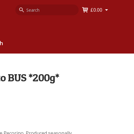
Search
Keyword
£0.00
Keyword:
ch
to BUS *200g*
ile Pecorino. Produced seasonally.