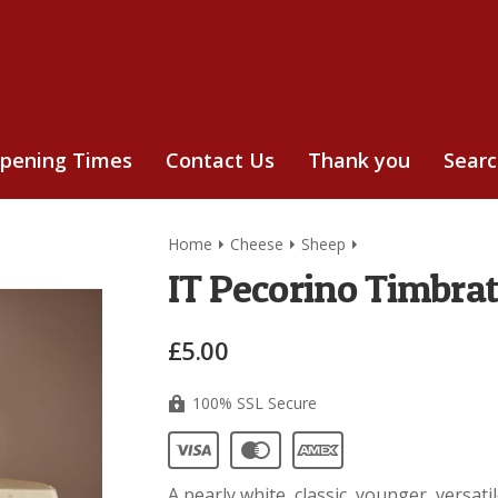
pening Times
Contact Us
Thank you
Sear
Home
Cheese
Sheep
IT Pecorino Timbra
£5.00
100% SSL Secure
A pearly white, classic, younger, versat