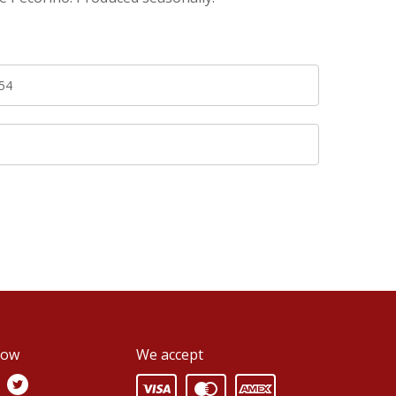
54
0
low
We accept