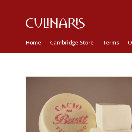
Home
Cambridge Store
Terms
O