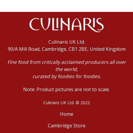
Culinaris UK Ltd.
90/A Mill Road, Cambridge, CB1 2BE, United Kingdom
Fine food from critically acclaimed producers all over
the world,
curated by foodies for foodies.
Note: Product pictures are not to scale.
Culinaris UK Ltd. © 2022
Home
Cambridge Store