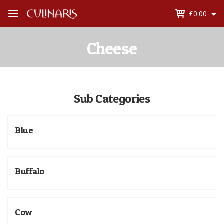
£0.00
Open
Menu
Cheese
Sub Categories
Blue
Buffalo
Cow