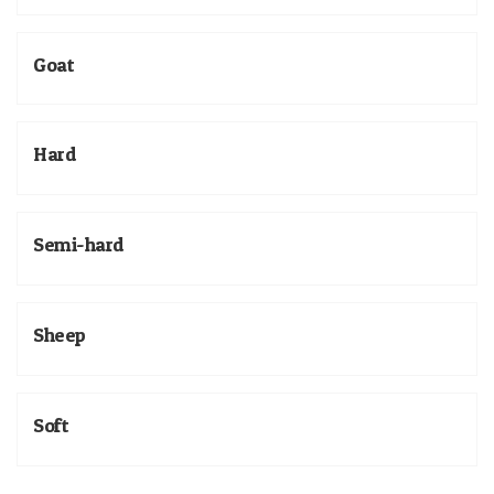
Goat
Hard
Semi-hard
Sheep
Soft