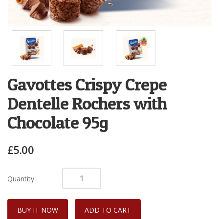
Gavottes Crispy Crepe
Dentelle Rochers with
Chocolate 95g
£5.00
Quantity