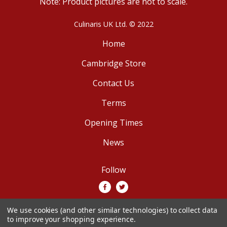
Note: Product pictures are not to scale.
Culinaris UK Ltd. © 2022
Home
Cambridge Store
Contact Us
Terms
Opening Times
News
Follow
We use cookies (and other similar technologies) to collect data
We accept
to improve your shopping experience.