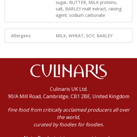
sugar, BUTTER, MILK proteins,
salt, BARLEY malt extract, raising
agent: sodium carbonate
Allergens
MILK, WHEAT, SOY, BARLEY
Culinaris UK Ltd.
90/A Mill Road, Cambridge, CB1 2BE, United Kingdom
Fine food from critically acclaimed producers all over
the world,
curated by foodies for foodies.