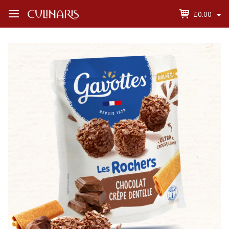
£0.00
Open
Menu