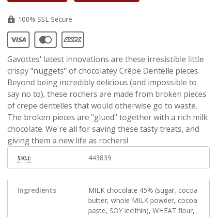
100% SSL Secure
Gavottes' latest innovations are these irresistible little
crispy "nuggets" of chocolatey Crêpe Dentelle pieces.
Beyond being incredibly delicious (and impossible to
say no to), these rochers are made from broken pieces
of crepe dentelles that would otherwise go to waste.
The broken pieces are "glued" together with a rich milk
chocolate. We're all for saving these tasty treats, and
giving them a new life as rochers!
443839
SKU:
Ingredients
MILK chocolate 45% (sugar, cocoa
butter, whole MILK powder, cocoa
paste, SOY lecithin), WHEAT flour,