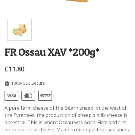
FR Ossau XAV *200g*
£11.80
100% SSL Secure
A pure farm cheese of the Béarn sheep. In the west of
the Pyrenees, the production of sheep's milk cheese is
ancestral. This is where Ossau was born. Firm and rich,
an exceptional cheese. Made from unpasteurised sheep