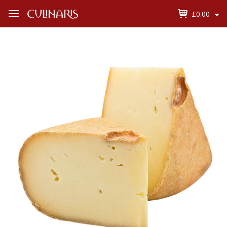
£0.00
Open
Menu