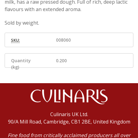
milk, has a raw pressed dough. Full of rich, deep lactic
flavours with an extended aroma.
Sold by weight.
008060
SKU:
Quantity
0.200
(kg)
Culinaris UK Ltd.
90/A Mill Road, Cambridge, CB1 2BE, United Kingdom
Fine food from critically acclaimed producers all over