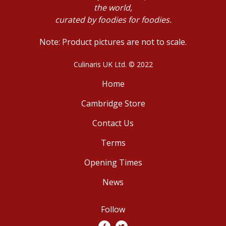
the world,
curated by foodies for foodies.
Note: Product pictures are not to scale.
Culinaris UK Ltd. © 2022
Home
Cambridge Store
Contact Us
Terms
Opening Times
News
Follow