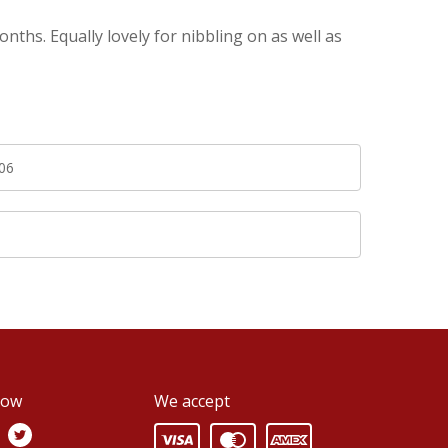
hs. Equally lovely for nibbling on as well as
06
0
low
We accept