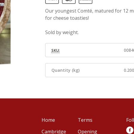
Our youngest Comté, matured for 12 mont
for cheese toasties!
Sold by weight.
0084
SKU:
Quantity (kg)
0.20
Home
Terms
Fol
Cambridge
Opening