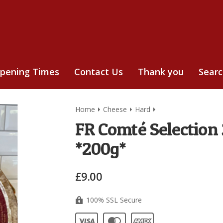
pening Times
Contact Us
Thank you
Sear
Home
Cheese
Hard
FR Comté Selection
*200g*
£9.00
100% SSL Secure