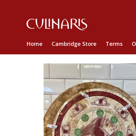
Home
Cambridge Store
Terms
O