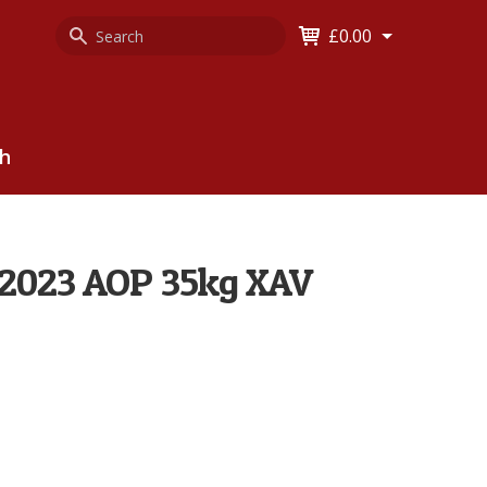
Search
Keyword
£0.00
Keyword:
ch
 2023 AOP 35kg XAV