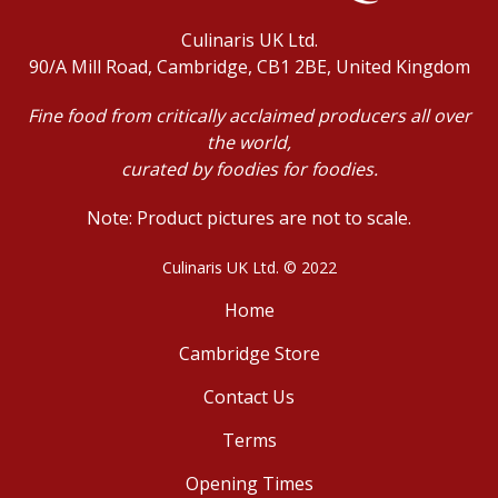
Culinaris UK Ltd.
90/A Mill Road, Cambridge, CB1 2BE, United Kingdom
Fine food from critically acclaimed producers all over
the world,
curated by foodies for foodies.
Note: Product pictures are not to scale.
Culinaris UK Ltd. © 2022
Home
Cambridge Store
Contact Us
Terms
Opening Times