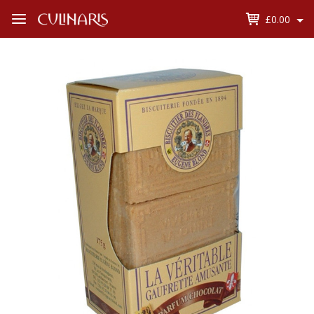
£0.00
Open
Menu