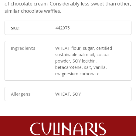
of chocolate cream. Considerably less sweet than other,
similar chocolate waffles.
442075
SKU:
Ingredients
WHEAT flour, sugar, certified
sustainable palm oil, cocoa
powder, SOY lecithin,
betacarotene, salt, vanilla,
magnesium carbonate
Allergens
WHEAT, SOY