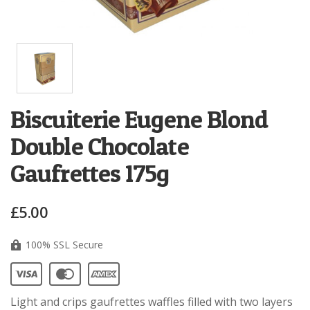
Biscuiterie Eugene Blond
Double Chocolate
Gaufrettes 175g
£5.00
100% SSL Secure
Light and crips gaufrettes waffles filled with two layers