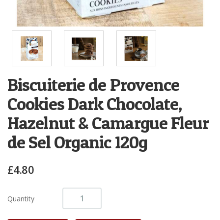
Biscuiterie de Provence
Cookies Dark Chocolate,
Hazelnut & Camargue Fleur
de Sel Organic 120g
£4.80
Quantity