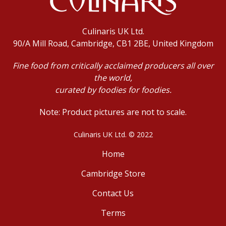
Culinaris UK Ltd.
90/A Mill Road, Cambridge, CB1 2BE, United Kingdom
Fine food from critically acclaimed producers all over
the world,
curated by foodies for foodies.
Note: Product pictures are not to scale.
Culinaris UK Ltd. © 2022
Home
Cambridge Store
Contact Us
Terms