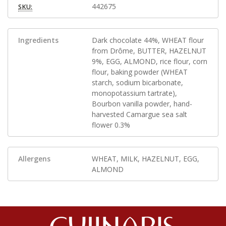
442675
SKU:
Ingredients
Dark chocolate 44%, WHEAT flour
from Drôme, BUTTER, HAZELNUT
9%, EGG, ALMOND, rice flour, corn
flour, baking powder (WHEAT
starch, sodium bicarbonate,
monopotassium tartrate),
Bourbon vanilla powder, hand-
harvested Camargue sea salt
flower 0.3%
Allergens
WHEAT, MILK, HAZELNUT, EGG,
ALMOND