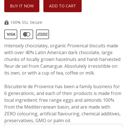
100% SSL Secure
Intensely chocolatey, organic Provencal biscuits made
with over 40% Latin American dark chocolate, large
chunks of locally grown hazelnuts and hand-harvested
fleur de sel from Camargue. Absolutely irresistible on
its own, or with a cup of tea, coffee or milk.
Biscuiterie de Provence has been a family business for
6 generations, and each of their products is made from
local ingredient: free range eggs and almonds 100%
from the Mediterranean basin, and are made with
ZERO colouring, artificial flavouring, chemical additives,
preservatives, GMO or palm oil.