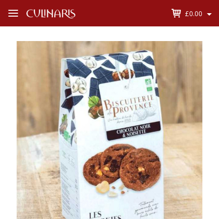
£0.00
Open
Menu