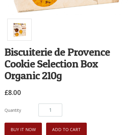
Biscuiterie de Provence
Cookie Selection Box
Organic 210g
£8.00
Quantity