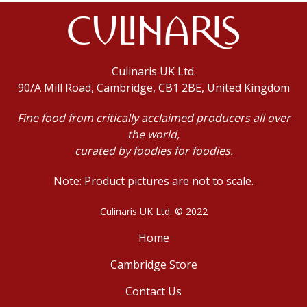
Culinaris UK Ltd.
90/A Mill Road, Cambridge, CB1 2BE, United Kingdom
Fine food from critically acclaimed producers all over
the world,
curated by foodies for foodies.
Note: Product pictures are not to scale.
Culinaris UK Ltd. © 2022
Home
Cambridge Store
Contact Us