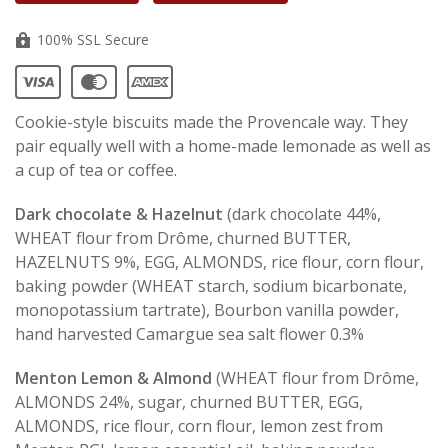
100% SSL Secure
Cookie-style biscuits made the Provencale way. They
pair equally well with a home-made lemonade as well as
a cup of tea or coffee.
Dark chocolate & Hazelnut
(
dark chocolate 44%,
WHEAT flour
from Drôme, churned BUTTER
,
HAZELNUTS
9%, EGG, ALMONDS, rice flour, corn flour,
baking powder (WHEAT starch, sodium bicarbonate,
monopotassium tartrate), Bourbon vanilla powder,
hand harvested Camargue sea salt flower 0.3%
Menton Lemon & Almond
(WHEAT flour from Drôme,
ALMONDS 24%, sugar, churned BUTTER, EGG,
ALMONDS, rice flour, corn flour, lemon zest from