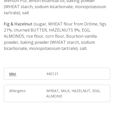
Menton PGI, lemon essential oil, baking powder
(WHEAT starch, sodium bicarbonate, monopotassium
tartrate), salt
Fig & Hazelnut
(sugar, WHEAT flour from Drôme, figs
21%, churned BUTTER, HAZELNUTS 9%, EGG,
ALMONDS, rice flour, corn flour, Bourbon vanilla
powder, baking powder (WHEAT starch, sodium
bicarbonate, monopotassium tartrate), salt.
442121
SKU:
Allergens
WHEAT, MILK, HAZELNUT, EGG,
ALMOND