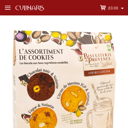
£0.00
Open
Menu