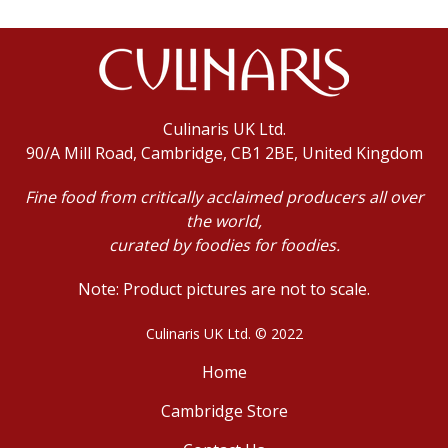
Culinaris UK Ltd.
90/A Mill Road, Cambridge, CB1 2BE, United Kingdom
Fine food from critically acclaimed producers all over
the world,
curated by foodies for foodies.
Note: Product pictures are not to scale.
Culinaris UK Ltd. © 2022
Home
Cambridge Store