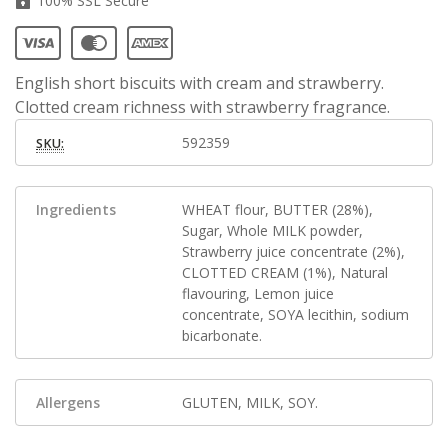
100% SSL Secure
English short biscuits with cream and strawberry.
Clotted cream richness with strawberry fragrance.
592359
SKU:
Ingredients
WHEAT flour, BUTTER (28%),
Sugar, Whole MILK powder,
Strawberry juice concentrate (2%),
CLOTTED CREAM (1%), Natural
flavouring, Lemon juice
concentrate, SOYA lecithin, sodium
bicarbonate.
Allergens
GLUTEN, MILK, SOY.