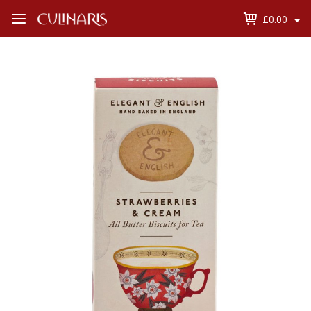
£0.00
Open
Menu