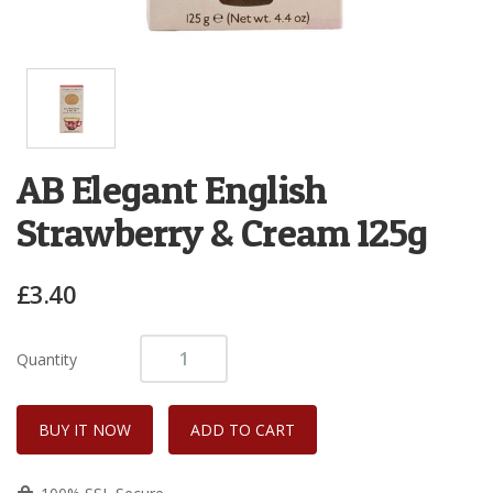
AB Elegant English
Strawberry & Cream 125g
£3.40
Quantity