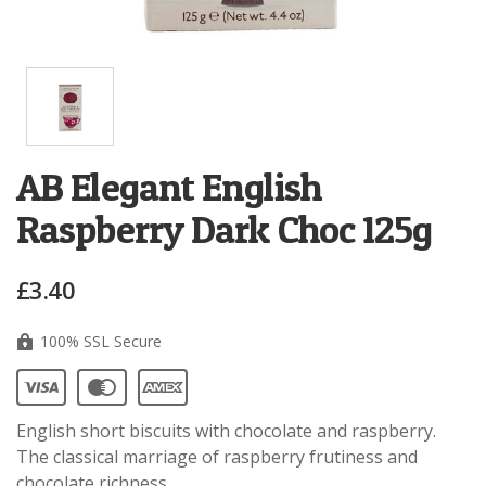
AB Elegant English
Raspberry Dark Choc 125g
£3.40
100% SSL Secure
English short biscuits with chocolate and raspberry.
The classical marriage of raspberry frutiness and
chocolate richness.