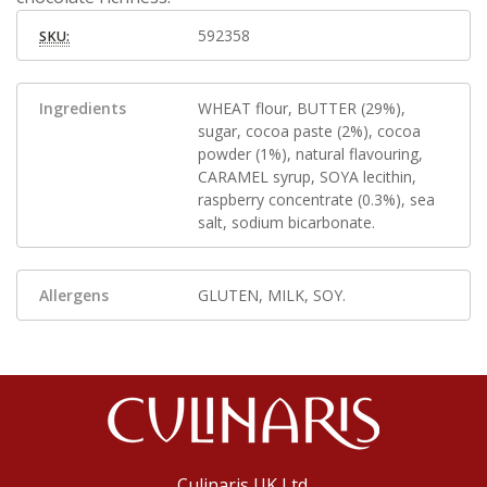
592358
SKU:
Ingredients
WHEAT flour, BUTTER (29%),
sugar, cocoa paste (2%), cocoa
powder (1%), natural flavouring,
CARAMEL syrup, SOYA lecithin,
raspberry concentrate (0.3%), sea
salt, sodium bicarbonate.
Allergens
GLUTEN, MILK, SOY.
Culinaris UK Ltd.