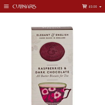
£0.00
Open
Menu