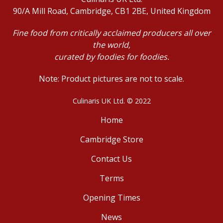
90/A Mill Road, Cambridge, CB1 2BE, United Kingdom
Fine food from critically acclaimed producers all over
the world,
curated by foodies for foodies.
Note: Product pictures are not to scale.
Culinaris UK Ltd. © 2022
Home
Cambridge Store
Contact Us
Terms
Opening Times
News