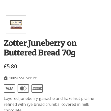
Zotter Juneberry on
Buttered Bread 70g
£5.80
100% SSL Secure
Layered juneberry ganache and hazelnut praline
refined with rye bread crumbs, covered in milk
chocolate