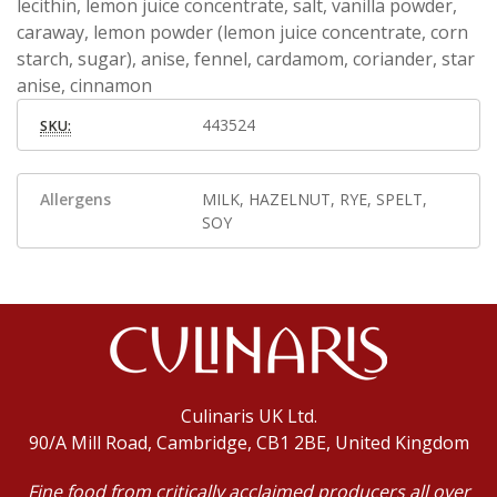
lecithin, lemon juice concentrate, salt, vanilla powder,
caraway, lemon powder (lemon juice concentrate, corn
starch, sugar), anise, fennel, cardamom, coriander, star
anise, cinnamon
443524
SKU:
Allergens
MILK, HAZELNUT, RYE, SPELT,
SOY
Culinaris UK Ltd.
90/A Mill Road, Cambridge, CB1 2BE, United Kingdom
Fine food from critically acclaimed producers all over