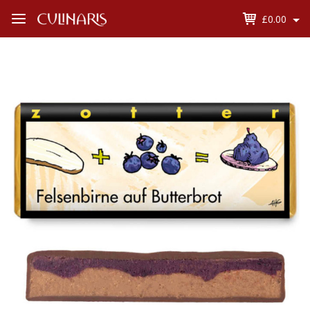
£0.00
Open
Menu