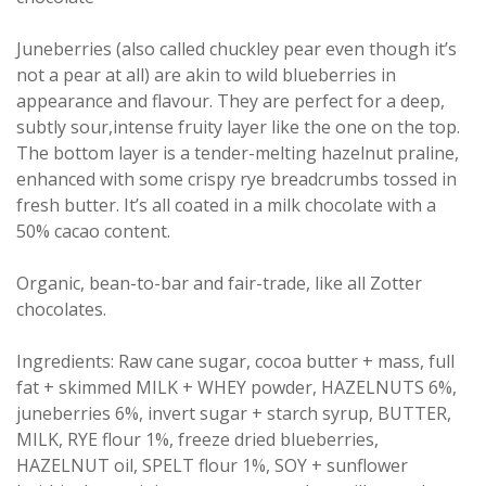
Juneberries (also called chuckley pear even though it’s
not a pear at all) are akin to wild blueberries in
appearance and flavour. They are perfect for a deep,
subtly sour,intense fruity layer like the one on the top.
The bottom layer is a tender-melting hazelnut praline,
enhanced with some crispy rye breadcrumbs tossed in
fresh butter. It’s all coated in a milk chocolate with a
50% cacao content.
Organic, bean-to-bar and fair-trade, like all Zotter
chocolates.
Ingredients: Raw cane sugar, cocoa butter + mass, full
fat + skimmed MILK + WHEY powder, HAZELNUTS 6%,
juneberries 6%, invert sugar + starch syrup, BUTTER,
MILK, RYE flour 1%, freeze dried blueberries,
HAZELNUT oil, SPELT flour 1%, SOY + sunflower