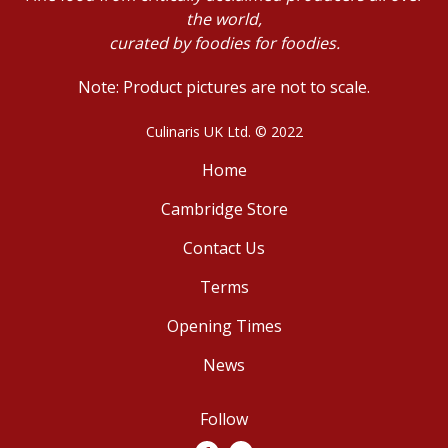
the world,
curated by foodies for foodies.
Note: Product pictures are not to scale.
Culinaris UK Ltd. © 2022
Home
Cambridge Store
Contact Us
Terms
Opening Times
News
Follow