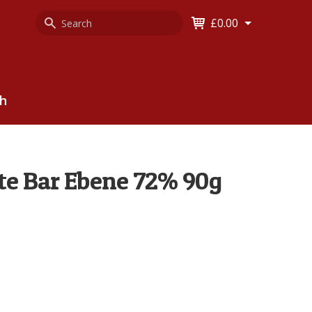
Search
Keyword
£0.00
Keyword:
ch
te Bar Ebene 72% 90g