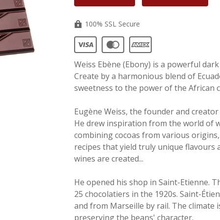
100% SSL Secure
Weiss
Ebène
(Ebony) is a powerful dark 
Create by a harmonious blend of Ecuad
sweetness to the power of the African 
Eugène Weiss, the founder and creator
He drew inspiration from the world of w
combining cocoas from various origins,
recipes that yield truly unique flavours
wines are created...
He opened his shop in Saint-Etienne. Th
25 chocolatiers in the 1920s. Saint-Étie
and from Marseille by rail. The climate 
preserving the beans' character.