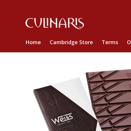
Home
Cambridge Store
Terms
O