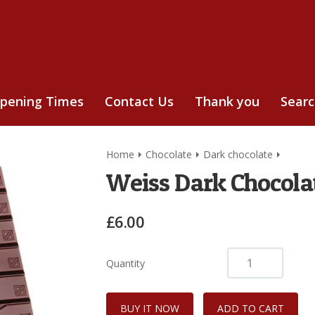
pening Times
Contact Us
Thank you
Sear
Home
Chocolate
Dark chocolate
Weiss Dark Chocola
£6.00
Quantity