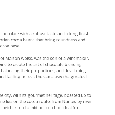
chocolate with a robust taste and a long finish.
orian cocoa beans that bring roundness and
cocoa base.
 of Maison Weiss, was the son of a winemaker.
ine to create the art of chocolate blending:
 balancing their proportions, and developing
 and tasting notes - the same way the greatest
e city, with its gourmet heritage, boasted up to
nne lies on the cocoa route: from Nantes by river
is neither too humid nor too hot, ideal for