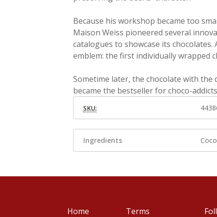
Because his workshop became too small,
Maison Weiss pioneered several innovat
catalogues to showcase its chocolates. A
emblem: the first individually wrapped c
Sometime later, the chocolate with the
became the bestseller for choco-addict
4438
SKU:
Ingredients
Cocoa
Home
Terms
Fol