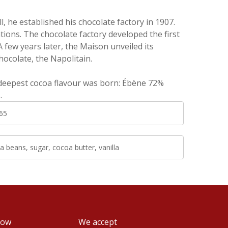
 he established his chocolate factory in 1907.
ions. The chocolate factory developed the first
 few years later, the Maison unveiled its
hocolate, the Napolitain.
 deepest cocoa flavour was born: Ébène 72%
s.
65
 beans, sugar, cocoa butter, vanilla
low
We accept