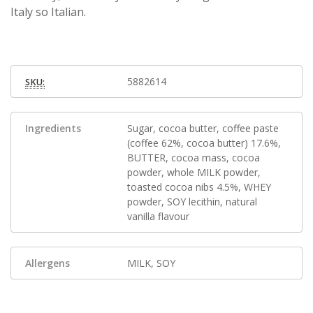
Italy so Italian.
5882614
SKU:
Ingredients
Sugar, cocoa butter, coffee paste
(coffee 62%, cocoa butter) 17.6%,
BUTTER, cocoa mass, cocoa
powder, whole MILK powder,
toasted cocoa nibs 4.5%, WHEY
powder, SOY lecithin, natural
vanilla flavour
Allergens
MILK, SOY