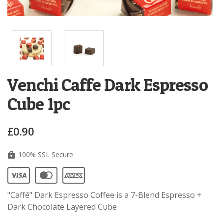
Venchi Caffe Dark Espresso
Cube 1pc
£0.90
100% SSL Secure
"Caffē" Dark Espresso Coffee i
s a 7-Blend Espresso +
Dark Chocolate Layered Cube