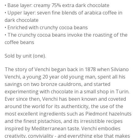
• Base layer: creamy 75% extra dark chocolate
• Upper layer: seven fine blends of arabica coffee in
dark chocolate
• Enriched with crunchy cocoa beans
• The crunchy cocoa beans invoke the roasting of the
coffee beans
Sold by unit (one).
The story of Venchi began back in 1878 when Silviano
Venchi, a young 20 year old young man, spent all his
savings on two bronze cauldrons, and started
experimenting with chocolate in a small shop in Turin.
Ever since then, Venchi has been known and coveted
around the world for its authenticity, the use of the
most excellent ingredients such as Piedmont hazelnuts
and the finest pistachios, and its irresistible recipes
inspired by Mediterranean taste. Venchi embodies
creativity, conviviality - and everything else that makes