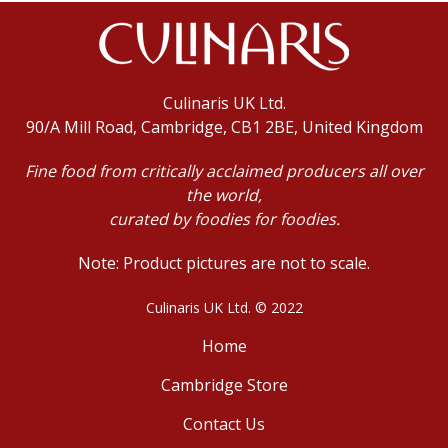
Culinaris UK Ltd.
90/A Mill Road, Cambridge, CB1 2BE, United Kingdom
Fine food from critically acclaimed producers all over
the world,
curated by foodies for foodies.
Note: Product pictures are not to scale.
Culinaris UK Ltd. © 2022
Home
Cambridge Store
Contact Us