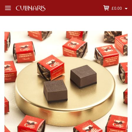
£0.00
Open
Menu