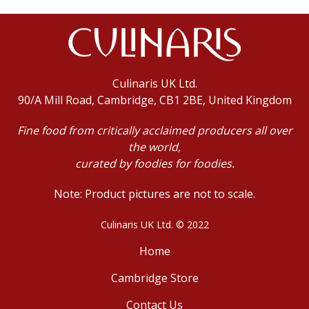
Culinaris UK Ltd.
90/A Mill Road, Cambridge, CB1 2BE, United Kingdom
Fine food from critically acclaimed producers all over
the world,
curated by foodies for foodies.
Note: Product pictures are not to scale.
Culinaris UK Ltd. © 2022
Home
Cambridge Store
Contact Us