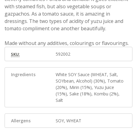
with steamed fish, but also vegetable soups or
gazpachos. As a tomato sauce, it is amazing in
dressings. The two types of acidity of yuzu juice and
tomato compliment one another beautifully.
Made without any additives, colourings or flavourings.
592002
SKU:
Ingredients
White SOY Sauce (WHEAT, Salt,
SOYbean, Alcohol) (30%), Tomato
(20%), Mirin (15%), Yuzu Juice
(15%), Sake (18%), Kombu (2%),
Salt
Allergens
SOY, WHEAT