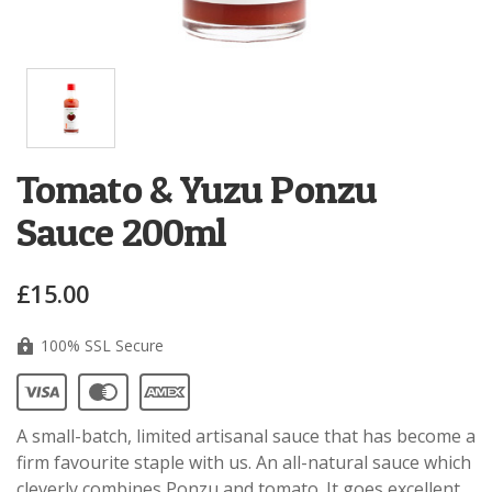
Tomato & Yuzu Ponzu
Sauce 200ml
£15.00
100% SSL Secure
A small-batch, limited artisanal sauce that has become a
firm favourite staple with us. An all-natural sauce which
cleverly combines Ponzu and tomato. It goes excellent