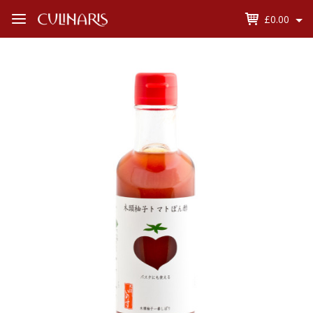
£0.00
Open
Menu