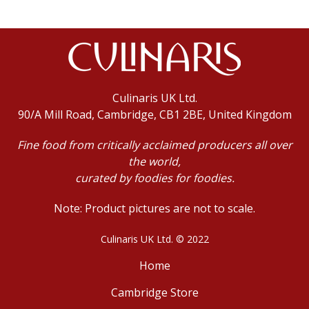
Culinaris UK Ltd.
90/A Mill Road, Cambridge, CB1 2BE, United Kingdom
Fine food from critically acclaimed producers all over
the world,
curated by foodies for foodies.
Note: Product pictures are not to scale.
Culinaris UK Ltd. © 2022
Home
Cambridge Store