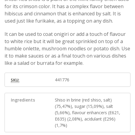
for its crimson color. It has a complex flavor between
hibiscus and cinnamon that is enhanced by salt. It is
used just like furikake, as a topping on any dish.
It can be used to coat onigiri or add a touch of flavour
to white rice but it will be great sprinkled on top of a
humble onlette, mushroom noodles or potato dish. Use
it to make sauces or as a final touch on various dishes
like a salad or burrata for example.
441776
SKU:
Ingredients
Shiso in brine (red shiso, salt)
(75,47%), sugar (15,09%), salt
(5,66%), flavour enhancers (E621,
E635) (2,08%), acidulant (E296)
(1,7%)