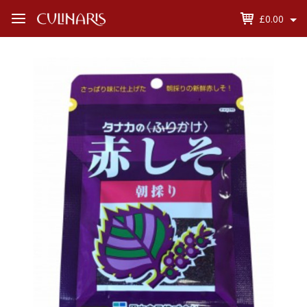
£0.00
Open
Menu