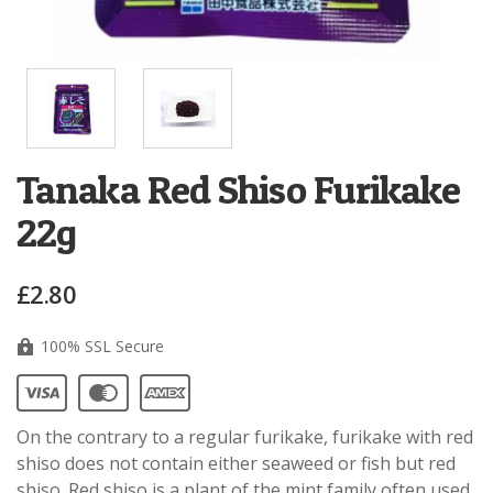
Tanaka Red Shiso Furikake
22g
£2.80
100% SSL Secure
On the contrary to a regular furikake, furikake with red
shiso does not contain either seaweed or fish but red
shiso. Red shiso is a plant of the mint family often used