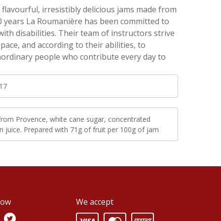
flavourful, irresistibly delicious jams made from
r 40 years La Roumanière has been committed to
th disabilities. Their team of instructors strive
ace, and according to their abilities, to
ordinary people who contribute every day to
17
 from Provence, white cane sugar, concentrated
 juice. Prepared with 71g of fruit per 100g of jam
low
We accept