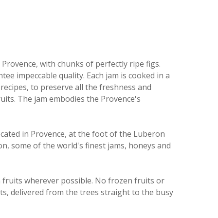
Provence, with chunks of perfectly ripe figs.
tee impeccable quality. Each jam is cooked in a
 recipes, to preserve all the freshness and
ruits. The jam embodies the Provence's
ated in Provence, at the foot of the Luberon
on, some of the world's finest jams, honeys and
 fruits wherever possible.
No frozen fruits or
its, delivered from the trees straight to the busy