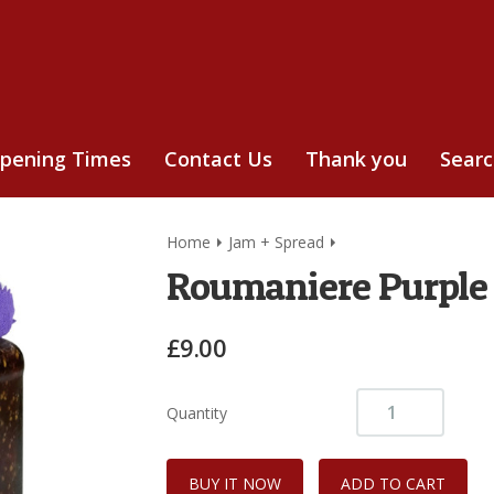
pening Times
Contact Us
Thank you
Sear
Home
Jam + Spread
Roumaniere Purple 
£9.00
Quantity