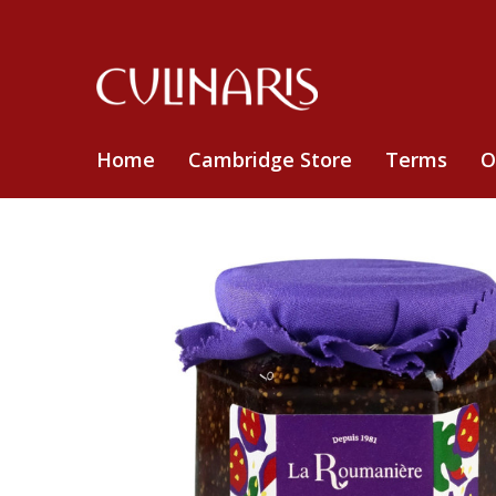
Home
Cambridge Store
Terms
O