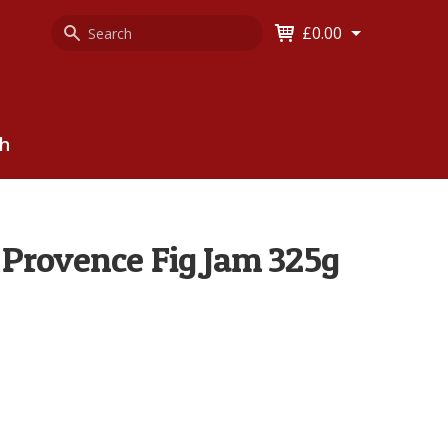
Search
Keyword
£0.00
Keyword:
ch
Provence Fig Jam 325g