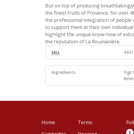
But on top of producing breathtakingly 
the finest fruits of Provence, for ove
the professional integration of people wi
to support them at their own individual p
highlight the unique know-how of extra
the reputation of La Roumanière.
4437
SKU:
Ingredients
Figs
lemon
Home
Terms
Fol
Cambridge
Opening