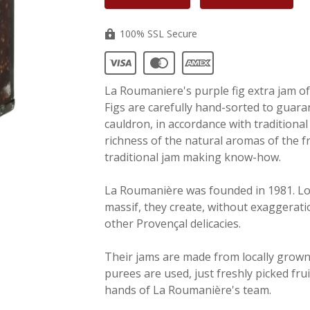
100% SSL Secure
La Roumaniere's purple fig extra jam of 
Figs are carefully hand-sorted to guaran
cauldron, in accordance with traditional
richness of the natural aromas of the f
traditional jam making know-how.
La Roumanière was founded in 1981. Loc
massif, they create, without exaggerati
other Provençal delicacies.
Their jams are made from locally grown
purees are used, just freshly picked fru
hands of La Roumanière's team.