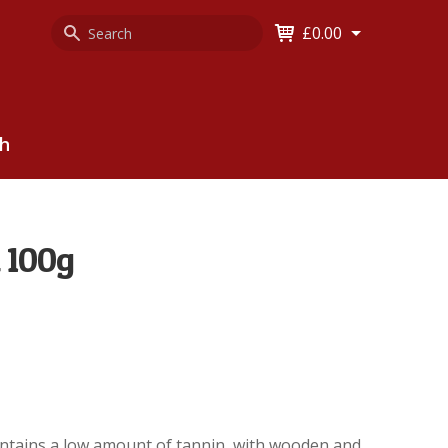
Search
Keyword
£0.00
Keyword:
ch
 100g
contains a low amount of tannin, with wooden and