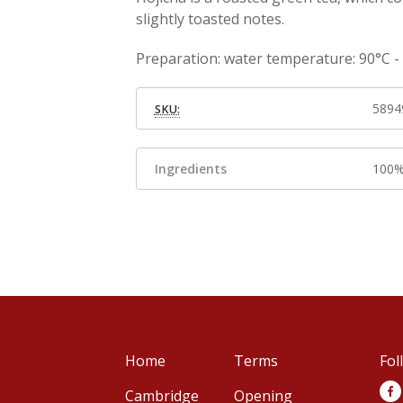
slightly toasted notes.
Preparation: water temperature: 90°C - I
5894
SKU:
Ingredients
100%
Home
Terms
Fol
Cambridge
Opening