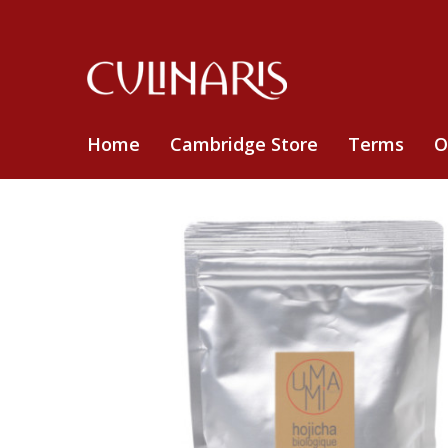
Home
Cambridge Store
Terms
O