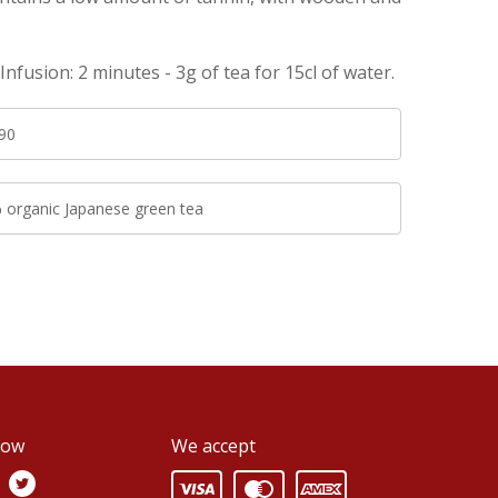
nfusion: 2 minutes - 3g of tea for 15cl of water.
90
 organic Japanese green tea
low
We accept