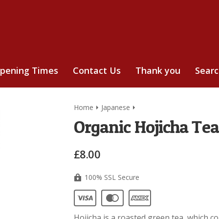
pening Times
Contact Us
Thank you
Sear
Home
Japanese
Organic Hojicha Tea
£8.00
100% SSL Secure
Hojicha is a roasted green tea, which 