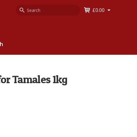
Search
Keyword
£0.00
Keyword:
ch
for Tamales 1kg