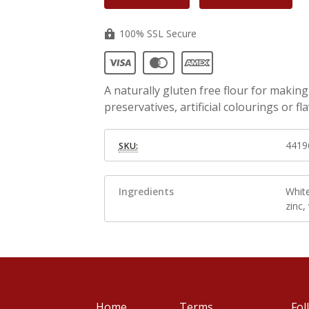
100% SSL Secure
A naturally gluten free flour for makin
preservatives, artificial colourings or fl
4419
SKU:
Ingredients
White
zinc,
Home
Terms
Fol