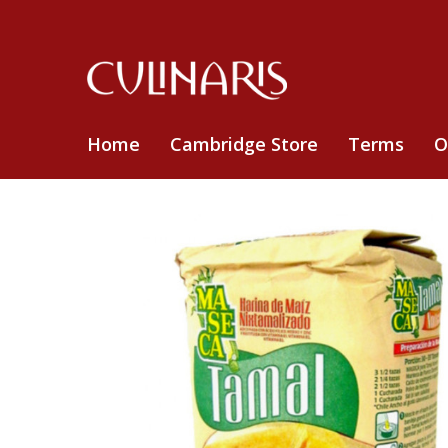
Home
Cambridge Store
Terms
O