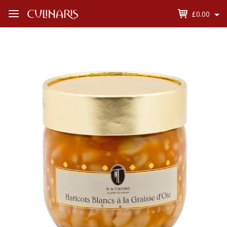
£0.00
Open
Menu