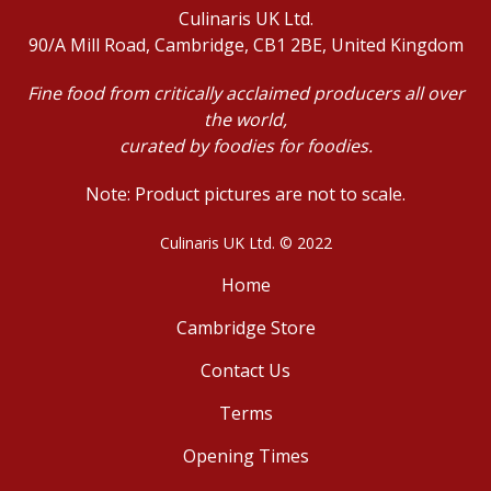
Culinaris UK Ltd.
90/A Mill Road, Cambridge, CB1 2BE, United Kingdom
Fine food from critically acclaimed producers all over
the world,
curated by foodies for foodies.
Note: Product pictures are not to scale.
Culinaris UK Ltd. © 2022
Home
Cambridge Store
Contact Us
Terms
Opening Times