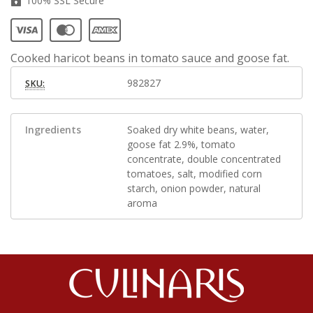
100% SSL Secure
Cooked haricot beans in tomato sauce and goose fat.
982827
SKU:
Ingredients
Soaked dry white beans, water,
goose fat 2.9%, tomato
concentrate, double concentrated
tomatoes, salt, modified corn
starch, onion powder, natural
aroma