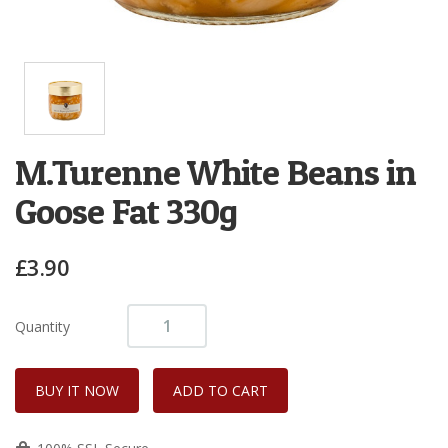
M.Turenne White Beans in
Goose Fat 330g
£3.90
Quantity