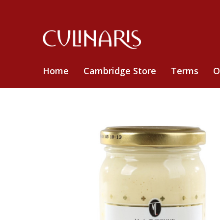
Home
Cambridge Store
Terms
O