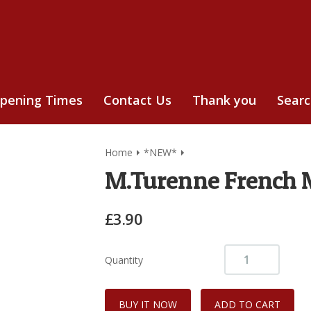
pening Times
Contact Us
Thank you
Sear
Home
*NEW*
M.Turenne French 
£3.90
Quantity