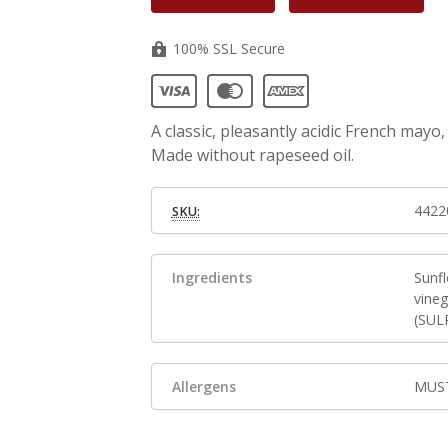
100% SSL Secure
A classic, pleasantly acidic French may
Made without rapeseed oil.
4422
SKU:
Ingredients
Sunf
vineg
(SUL
Allergens
MUST