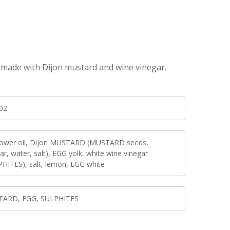
o, made with Dijon mustard and wine vinegar.
02
lower oil, Dijon MUSTARD (MUSTARD seeds,
ar, water, salt), EGG yolk, white wine vinegar
PHITES), salt, lemon, EGG white
ARD, EGG, SULPHITES