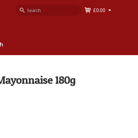
Search
Keyword
£0.00
Keyword:
ch
Mayonnaise 180g