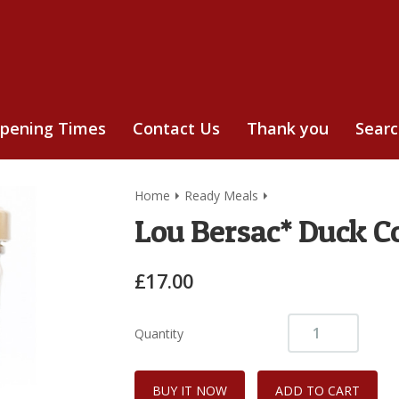
pening Times
Contact Us
Thank you
Sear
Home
Ready Meals
Lou Bersac* Duck Co
£17.00
Quantity