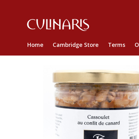
Home
Cambridge Store
Terms
O