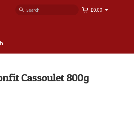
Search
Keyword
£0.00
Keyword:
ch
nfit Cassoulet 800g