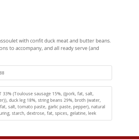
cassoulet with confit duck meat and butter beans.
ons to accompany, and all ready serve (and
88
33% (Toulouse sausage 15%, ((pork, fat, salt,
r)), duck leg 18%, string beans 29%, broth (water,
fat, salt, tomato paste, garlic paste, pepper), natural
uring, starch, dextrose, fat, spices, gelatine, leek