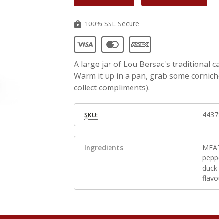
100% SSL Secure
A large jar of Lou Bersac's traditional 
Warm it up in a pan, grab some cornich
collect compliments).
4437
SKU:
Ingredients
MEAT 
peppe
duck 
flavo