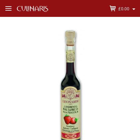
£0.00
Open
Menu