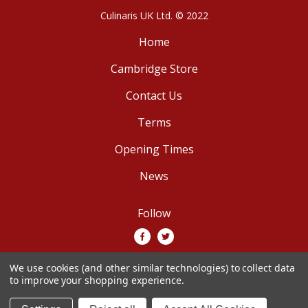
Culinaris UK Ltd. © 2022
Home
Cambridge Store
Contact Us
Terms
Opening Times
News
Follow
We use cookies (and other similar technologies) to collect data
We accept
to improve your shopping experience.