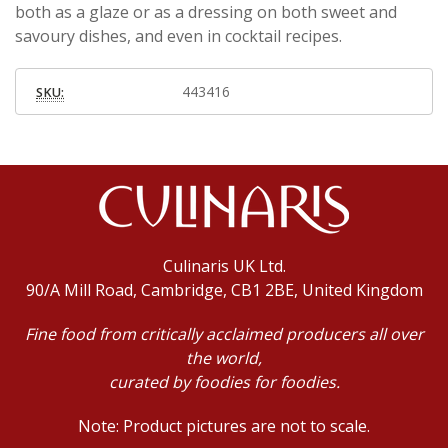
both as a glaze or as a dressing on both sweet and
savoury dishes, and even in cocktail recipes.
443416
SKU:
Culinaris UK Ltd.
90/A Mill Road, Cambridge, CB1 2BE, United Kingdom
Fine food from critically acclaimed producers all over
the world,
curated by foodies for foodies.
Note: Product pictures are not to scale.