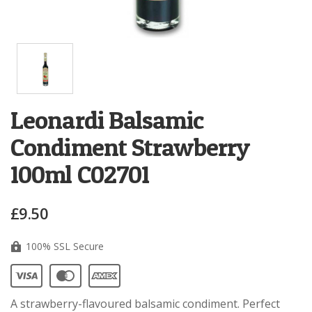
Leonardi Balsamic
Condiment Strawberry
100ml C02701
£9.50
100% SSL Secure
A strawberry-flavoured balsamic condiment. Perfect