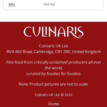
443166
SKU:
Culinaris UK Ltd.
90/A Mill Road, Cambridge, CB1 2BE, United Kingdom
Fine food from critically acclaimed producers all over
the world,
curated by foodies for foodies.
Note: Product pictures are not to scale.
Culinaris UK Ltd. © 2022
Home