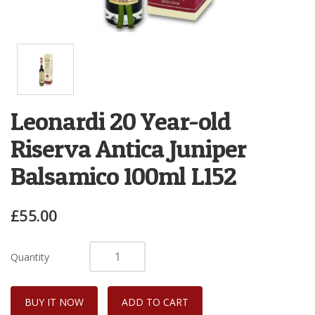
Leonardi 20 Year-old
Riserva Antica Juniper
Balsamico 100ml L152
£55.00
Quantity