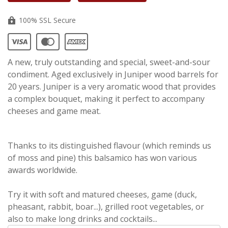
100% SSL Secure
A new, truly outstanding and special, sweet-and-sour
condiment. Aged exclusively in Juniper wood barrels for
20 years. Juniper is a very aromatic wood that provides
a complex bouquet, making it perfect to accompany
cheeses and game meat.
Thanks to its distinguished flavour (which reminds us
of moss and pine) this balsamico has won various
awards worldwide.
Try it with soft and matured cheeses, game (duck,
pheasant, rabbit, boar...), grilled root vegetables, or
also to make long drinks and cocktails...