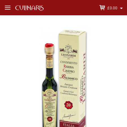
£0.00
Open
Menu