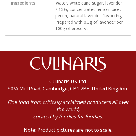
Ingredients
Water, white cane sugar, lavender
2.13%, concentrated lemon juice,
pectin, natural lavender flavouring.
Prepared with 0.3g of lavender per
100g of preserve.
Culinaris UK Ltd.
90/A Mill Road, Cambridge, CB1 2BE, United Kingdom
Fine food from critically acclaimed producers all over
the world,
curated by foodies for foodies.
Note: Product pictures are not to scale.