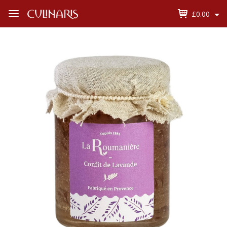
£0.00
Open
Menu