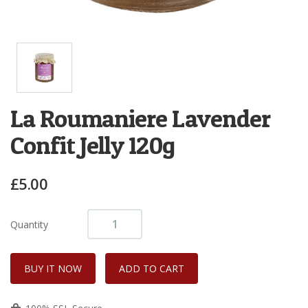
La Roumaniere Lavender
Confit Jelly 120g
£5.00
Quantity