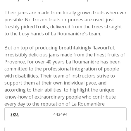
Their jams are made from locally grown fruits wherever
possible.
No frozen fruits or purees are used, just
freshly picked fruits, delivered from the trees straight
to the busy hands of La Roumanière's team.
But on top of producing breathtakingly flavourful,
irresistibly delicious jams made from the finest fruits of
Provence, for over 40 years La Roumanière has been
committed to the professional integration of people
with disabilities. Their team of instructors strive to
support them at their own individual pace, and
according to their abilities, to highlight the unique
know-how of extraordinary people who contribute
every day to the reputation of La Roumanière.
443494
SKU: