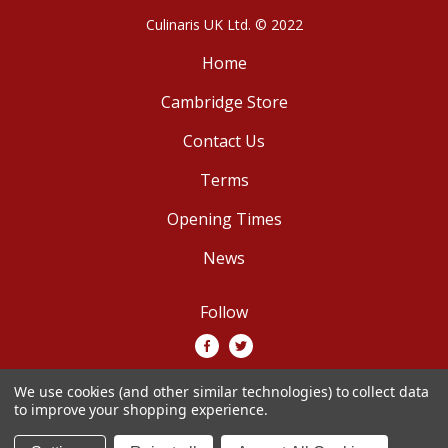
Culinaris UK Ltd. © 2022
Home
Cambridge Store
Contact Us
Terms
Opening Times
News
Follow
We use cookies (and other similar technologies) to collect data
We accept
to improve your shopping experience.