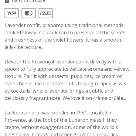
100% SSL Secure
Lavender confit, prepared using traditional methods,
cooked slowly in a cauldron to preserve all the scents
and freshness of the violet flowers. It has a smooth,
jelly-like texture.
Devour the Provençal lavender confit directly with a
spoon to fully appreciate its delicate aroma and velvety
texture. Pair it with desserts, puddings, ice cream or
even cheese. Incorporate it into baking recipes as well
as cocktails, where lavender brings a subtle and
deliciously fragrant note. We love it on
crème brûlée
...
La Roumanière was founded in 1981. Located in
Provence, at the foot of the Luberon massif, they
create, without exaggeration, some of the world's
finest jams, honeys and other Provençal delicacies.