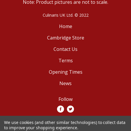
Note: Product pictures are not to scale.
Culinaris UK Ltd. © 2022
Home
Cambridge Store
Contact Us
Terms
Opening Times
News
Follow
We use cookies (and other similar technologies) to collect data
We accept
to improve your shopping experience.