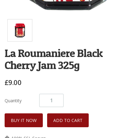
La Roumaniere Black
Cherry Jam 325g
£9.00
Quantity