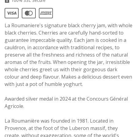
100% SSL Secure
La Roumaniere's signature black cherry jam, with whole
black cherries. Cherries are carefully hand-sorted to
guarantee impeccable quality. Each jam is cooked in a
cauldron, in accordance with traditional recipes, to
preserve all the freshness and richness of the natural
aromas of the fruits. When opening the jar, irresistible
whole cherries greet us with their gorgeous dark
colour and deep flavour. Makes a delicious dessert even
with just a pot of humble yoghurt.
Awarded silver medal in 2024 at the Concours Général
Agricole.
La Roumanière was founded in 1981. Located in
Provence, at the foot of the Luberon massif, they
create, without exaggeration, some of the world's