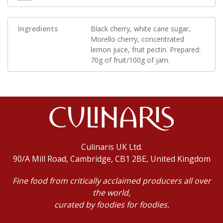
Ingredients
Black cherry, white cane sugar,
Morello cherry, concentrated
lemon juice, fruit pectin. Prepared:
70g of fruit/100g of jam.
Culinaris UK Ltd.
90/A Mill Road, Cambridge, CB1 2BE, United Kingdom
Fine food from critically acclaimed producers all over
the world,
curated by foodies for foodies.