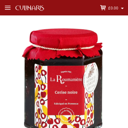
£0.00
Open
Menu