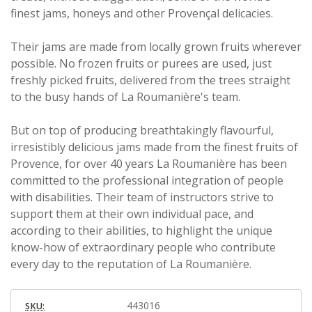
finest jams, honeys and other Provençal delicacies.
Their jams are made from locally grown fruits wherever
possible. No frozen fruits or purees are used, just
freshly picked fruits, delivered from the trees straight
to the busy hands of La Roumanière's team.
But on top of producing breathtakingly flavourful,
irresistibly delicious jams made from the finest fruits of
Provence, for over 40 years La Roumanière has been
committed to the professional integration of people
with disabilities. Their team of instructors strive to
support them at their own individual pace, and
according to their abilities, to highlight the unique
know-how of extraordinary people who contribute
every day to the reputation of La Roumanière.
443016
SKU: