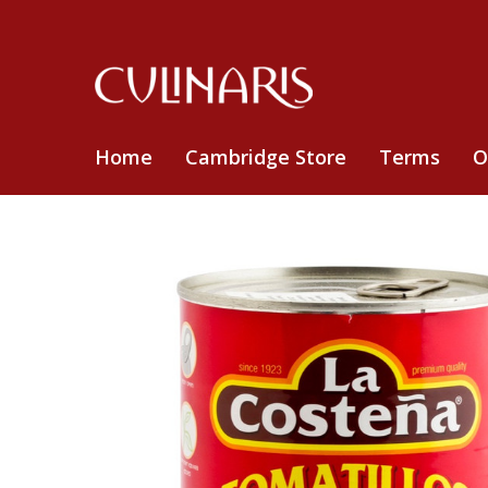
Home
Cambridge Store
Terms
O