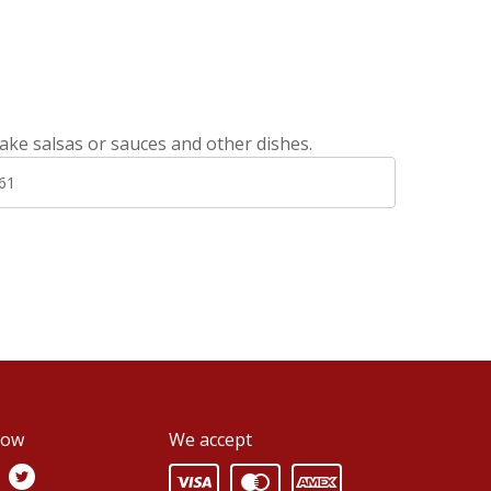
ake salsas or sauces and other dishes.
61
low
We accept