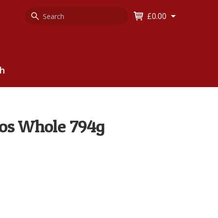
Search
Keyword
£0.00
Keyword:
ch
los Whole 794g