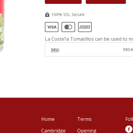
100% SSL Secure
La Coste?a Tomatillos can be used to m
9804
SKU:
Home
Terms
Fol
Cambridge
Opening