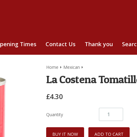
pening Times
Contact Us
Thank you
Sear
Home
Mexican
La Costena Tomatil
£4.30
Quantity