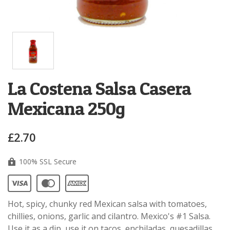
La Costena Salsa Casera
Mexicana 250g
£2.70
100% SSL Secure
Hot, spicy, chunky red Mexican salsa with tomatoes,
chillies, onions, garlic and cilantro. Mexico's #1 Salsa.
Use it as a dip, use it on tacos, enchiladas, quesadillas.