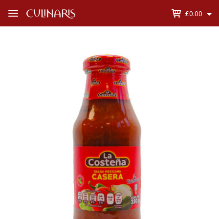
£0.00
Open
Menu