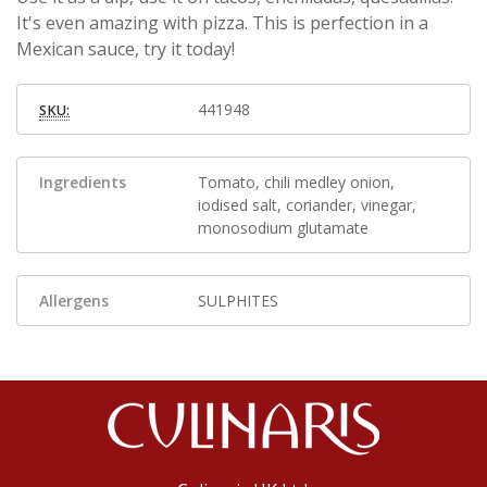
It's even amazing with pizza. This is perfection in a
Mexican sauce, try it today!
441948
SKU:
Ingredients
Tomato, chili medley onion,
iodised salt, coriander, vinegar,
monosodium glutamate
Allergens
SULPHITES