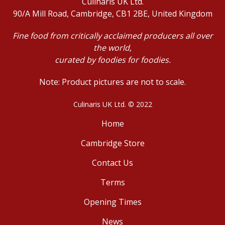
Culinaris UK Ltd.
90/A Mill Road, Cambridge, CB1 2BE, United Kingdom
Fine food from critically acclaimed producers all over
the world,
curated by foodies for foodies.
Note: Product pictures are not to scale.
Culinaris UK Ltd. © 2022
Home
Cambridge Store
Contact Us
Terms
Opening Times
News