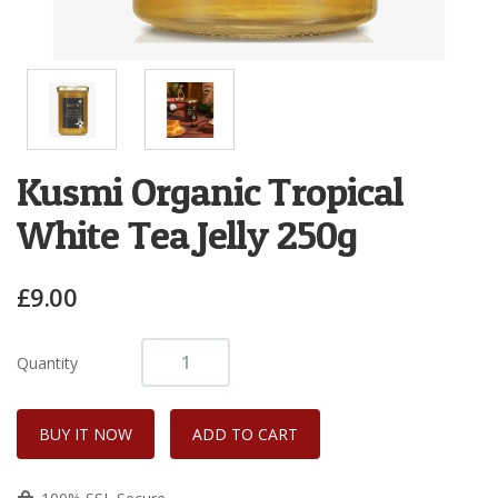
Kusmi Organic Tropical
White Tea Jelly 250g
£9.00
Quantity