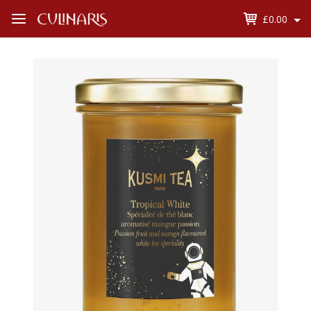
£0.00
Open
Menu