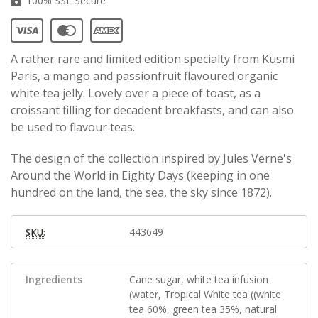
100% SSL Secure
A rather rare and limited edition specialty from Kusmi
Paris, a mango and passionfruit flavoured organic
white tea jelly. Lovely over a piece of toast, as a
croissant filling for decadent breakfasts, and can also
be used to flavour teas.
The design of the collection inspired by Jules Verne's
Around the World in Eighty Days (keeping in one
hundred on the land, the sea, the sky since 1872).
443649
SKU:
Ingredients
Cane sugar, white tea infusion
(water, Tropical White tea ((white
tea 60%, green tea 35%, natural