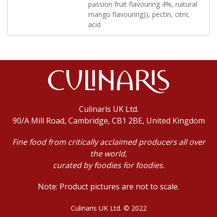
passion fruit flavouring 4%, natural
mango flavouring)), pectin, citric
acid
Culinaris UK Ltd.
90/A Mill Road, Cambridge, CB1 2BE, United Kingdom
Fine food from critically acclaimed producers all over
the world,
curated by foodies for foodies.
Note: Product pictures are not to scale.
Culinaris UK Ltd. © 2022