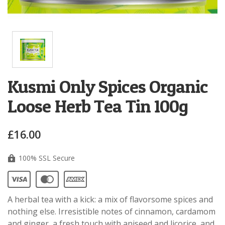
Kusmi Only Spices Organic
Loose Herb Tea Tin 100g
£16.00
100% SSL Secure
A herbal tea with a kick: a mix of flavorsome spices and
nothing else. Irresistible notes of cinnamon, cardamom
and ginger, a fresh touch with aniseed and licorice, and