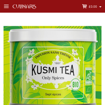
£0.00
Open
Menu