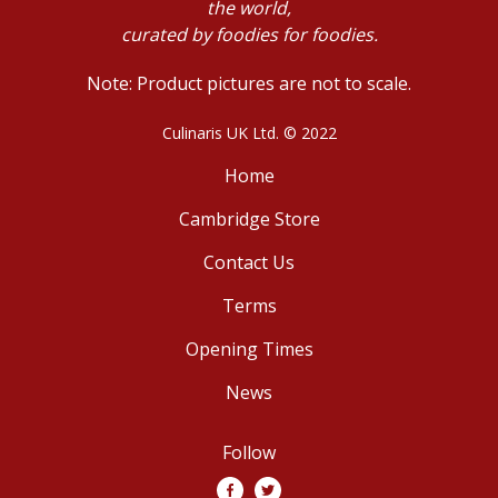
the world,
curated by foodies for foodies.
Note: Product pictures are not to scale.
Culinaris UK Ltd. © 2022
Home
Cambridge Store
Contact Us
Terms
Opening Times
News
Follow