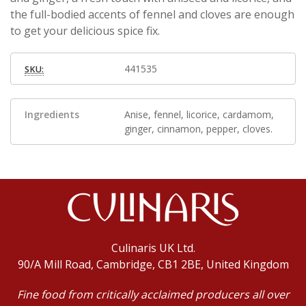
the full-bodied accents of fennel and cloves are enough
to get your delicious spice fix.
441535
SKU:
Ingredients
Anise, fennel, licorice, cardamom,
ginger, cinnamon, pepper, cloves.
Culinaris UK Ltd.
90/A Mill Road, Cambridge, CB1 2BE, United Kingdom
Fine food from critically acclaimed producers all over