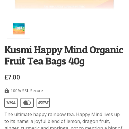
Kusmi Happy Mind Organic
Fruit Tea Bags 40g
£7.00
100% SSL Secure
The ultimate happy rainbow tea, Happy Mind lives up
to its name: a joyful blend of lemon, dragon fruit,
ginger, turmeric and moringa, not to mention a hint of