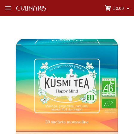
£0.00
Open
Menu