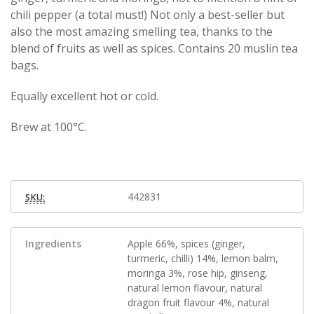
chili pepper (a total must!) Not only a best-seller but
also the most amazing smelling tea, thanks to the
blend of fruits as well as spices. Contains 20 muslin tea
bags.
Equally excellent hot or cold.
Brew at 100°C.
442831
SKU:
Ingredients
Apple 66%, spices (ginger,
turmeric, chilli) 14%, lemon balm,
moringa 3%, rose hip, ginseng,
natural lemon flavour, natural
dragon fruit flavour 4%, natural