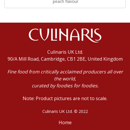
peach flavour
Culinaris UK Ltd.
90/A Mill Road, Cambridge, CB1 2BE, United Kingdom
Fine food from critically acclaimed producers all over
the world,
curated by foodies for foodies.
Note: Product pictures are not to scale.
Culinaris UK Ltd. © 2022
Home